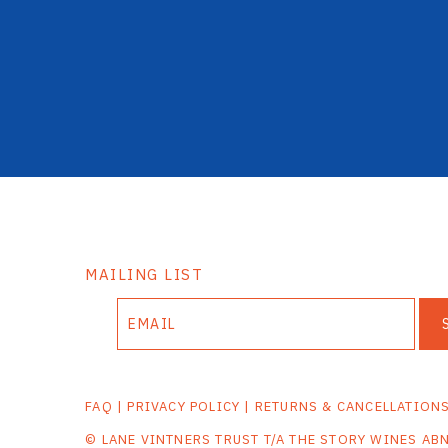
MAILING LIST
FAQ
|
PRIVACY POLICY
|
RETURNS & CANCELLATION
© LANE VINTNERS TRUST T/A THE STORY WINES AB