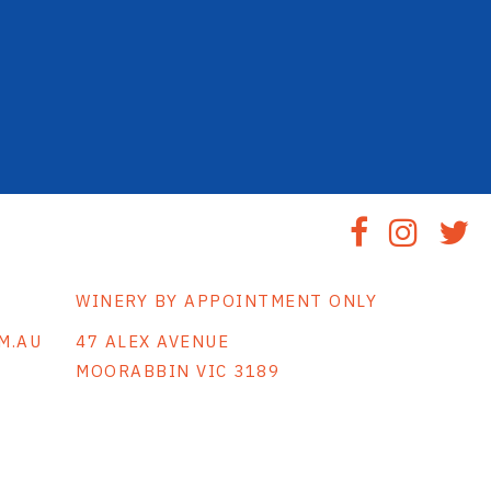
WINERY BY APPOINTMENT ONLY
M.AU
47 ALEX AVENUE
MOORABBIN VIC 3189