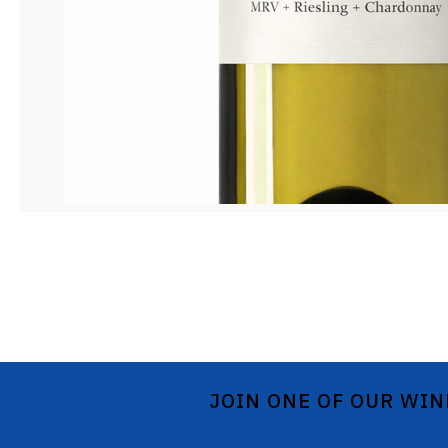
JOIN ONE OF OUR WIN