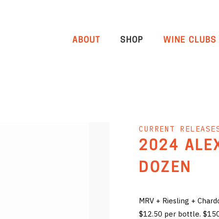
ABOUT
SHOP
WINE CLUBS
CURRENT RELEASE
2024 ALE
DOZEN
MRV + Riesling + Char
$12.50 per bottle. $15