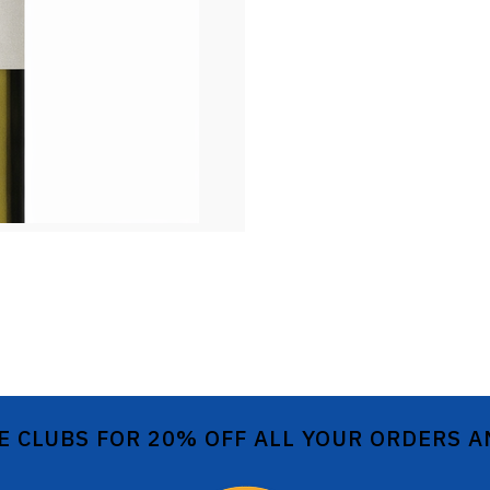
E CLUBS FOR 20% OFF ALL YOUR ORDERS 