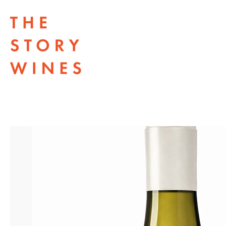
The Story Wines Home