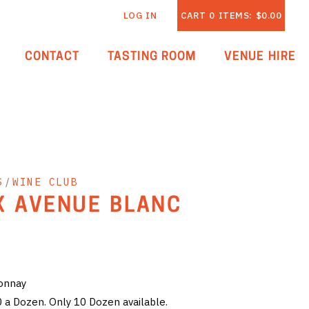
LOG IN
CART
0
ITEMS:
$0.00
CONTACT
TASTING ROOM
VENUE HIRE
S
/
WINE CLUB
X AVENUE BLANC
donnay
0 a Dozen. Only 10 Dozen available.