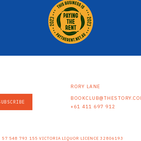
RORY LANE
BOOKCLUB@THESTORY.CO
SUBSCRIBE
+61 411 697 912
S
N 57 548 793 155 VICTORIA LIQUOR LICENCE 32806193