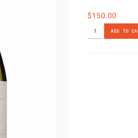
$150.00
ADD TO CA