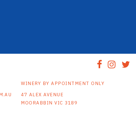
WINERY BY APPOINTMENT ONLY
M.AU
47 ALEX AVENUE
MOORABBIN VIC 3189