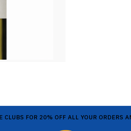
E CLUBS FOR 20% OFF ALL YOUR ORDERS 