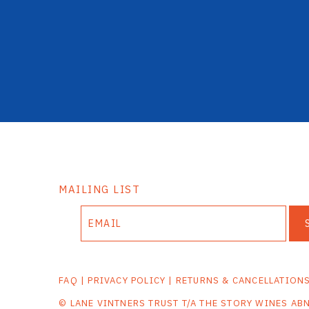
MAILING LIST
FAQ
|
PRIVACY POLICY
|
RETURNS & CANCELLATION
© LANE VINTNERS TRUST T/A THE STORY WINES AB