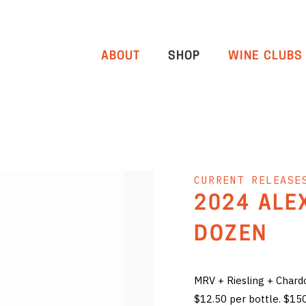
ABOUT
SHOP
WINE CLUBS
CURRENT RELEASE
2024 ALE
DOZEN
MRV + Riesling + Char
$12.50 per bottle. $15