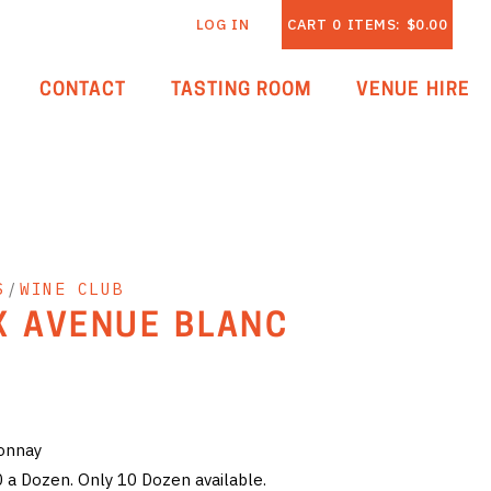
LOG IN
CART
0
ITEMS:
$0.00
CONTACT
TASTING ROOM
VENUE HIRE
S
/
WINE CLUB
X AVENUE BLANC
donnay
0 a Dozen. Only 10 Dozen available.