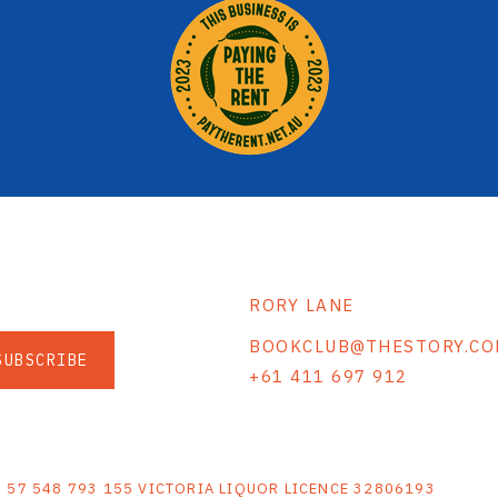
RORY LANE
BOOKCLUB@THESTORY.CO
SUBSCRIBE
+61 411 697 912
S
N 57 548 793 155 VICTORIA LIQUOR LICENCE 32806193