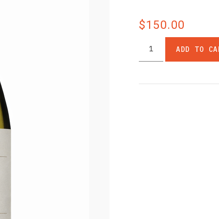
$150.00
ADD TO CA