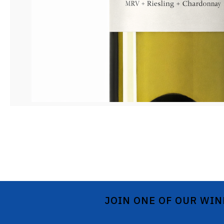
JOIN ONE OF OUR WIN