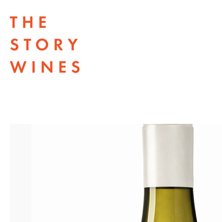
The Story Wines Home