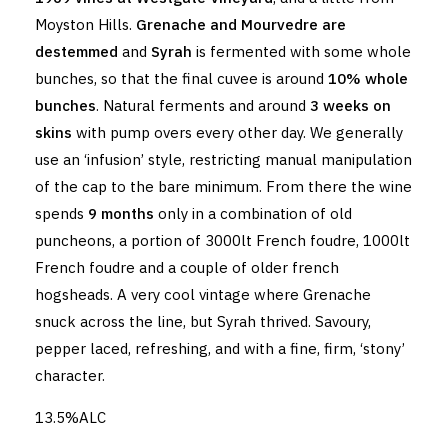
Moyston Hills.
Grenache and Mourvedre are
destemmed
and
Syrah
is fermented with some whole
bunches, so that the final cuvee is around
10% whole
bunches
. Natural ferments and around
3 weeks on
skins
with pump overs every other day. We generally
use an ‘infusion’ style, restricting manual manipulation
of the cap to the bare minimum. From there the wine
spends
9 months
only in a combination of old
puncheons, a portion of 3000lt French foudre, 1000lt
French foudre and a couple of older french
hogsheads. A very cool vintage where Grenache
snuck across the line, but Syrah thrived. Savoury,
pepper laced, refreshing, and with a fine, firm, ‘stony’
character.
13.5%ALC