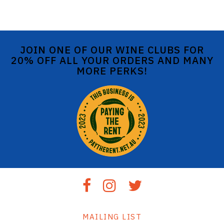
JOIN ONE OF OUR WINE CLUBS FOR
20% OFF ALL YOUR ORDERS AND MANY
MORE PERKS!
MAILING LIST