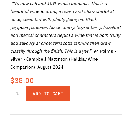
"No new oak and 10% whole bunches. This is a
beautiful wine to drink, modern and characterful at
once, clean but with plenty going on. Black
peppcompanioner, black cherry, boysenberry, hazelnut
and mezcal characters depict a wine that is both fruity
and savoury at once; terracotta tannins then draw
classily through the finish. This is a yes."
94 Points -
Silver
-
Campbell Mattinson (Halliday Wine
Companion) August 2024
$38.00
ADD TO CART