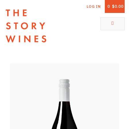
0
$0.00
LOG IN
The Story Wines Home
ABOUT
RORY AND THE STORY
VINTAGE REPORT
VINEYARDS
SHOP
ALL PRODUCTS
WHITE WINE