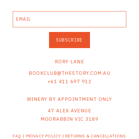
SUBSCRIBE
RORY LANE
BOOKCLUB@THESTORY.COM.AU
+61 411 697 912
WINERY BY APPOINTMENT ONLY
47 ALEX AVENUE
MOORABBIN VIC 3189
FAQ
|
PRIVACY POLICY
|
RETURNS & CANCELLATIONS