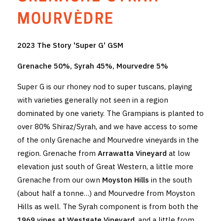
THE VINTNERS SOCIETY
MOURVÈDRE
NEW RELEASE DOZEN
2023 The Story 'Super G' GSM
CYO CLUB
Grenache 50%, Syrah 45%, Mourvedre 5%
BUSINESS AS USUAL CLUB
Super G is our rhoney nod to super tuscans, playing
with varieties generally not seen in a region
CONTACT
dominated by one variety. The Grampians is planted to
over 80% Shiraz/Syrah, and we have access to some
TASTING ROOM
of the only Grenache and Mourvedre vineyards in the
BOOKINGS
region. Grenache from
Arrawatta Vineyard
at low
elevation just south of Great Western, a little more
GET DIRECTIONS
Grenache from our own
Moyston Hills
in the south
(about half a tonne…) and Mourvedre from Moyston
FAQ'S
Hills as well. The Syrah component is from both the
VENUE HIRE
1969 vines at Westgate Vineyard
, and a little from