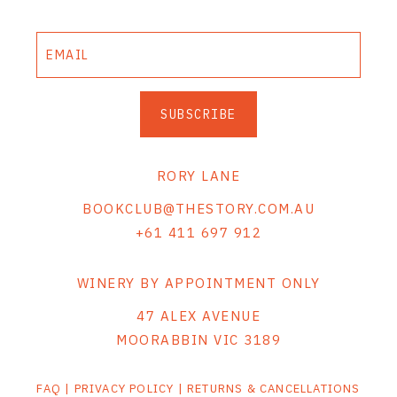
SUBSCRIBE
RORY LANE
BOOKCLUB@THESTORY.COM.AU
+61 411 697 912
WINERY BY APPOINTMENT ONLY
47 ALEX AVENUE
MOORABBIN VIC 3189
FAQ
|
PRIVACY POLICY
|
RETURNS & CANCELLATIONS