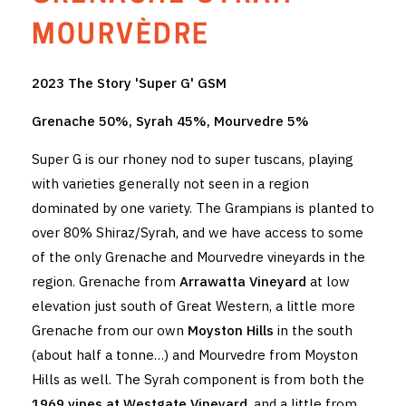
THE VINTNERS SOCIETY
MOURVÈDRE
NEW RELEASE DOZEN
2023 The Story 'Super G' GSM
CYO CLUB
Grenache 50%, Syrah 45%, Mourvedre 5%
BUSINESS AS USUAL CLUB
Super G is our rhoney nod to super tuscans, playing
with varieties generally not seen in a region
CONTACT
dominated by one variety. The Grampians is planted to
over 80% Shiraz/Syrah, and we have access to some
TASTING ROOM
of the only Grenache and Mourvedre vineyards in the
BOOKINGS
region. Grenache from
Arrawatta Vineyard
at low
elevation just south of Great Western, a little more
GET DIRECTIONS
Grenache from our own
Moyston Hills
in the south
(about half a tonne…) and Mourvedre from Moyston
FAQ'S
Hills as well. The Syrah component is from both the
VENUE HIRE
1969 vines at Westgate Vineyard
, and a little from