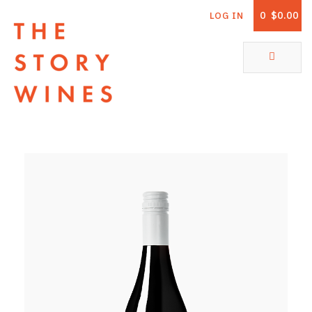
0
$0.00
LOG IN
The Story Wines Home
ABOUT
RORY AND THE STORY
VINTAGE REPORT
VINEYARDS
SHOP
ALL PRODUCTS
WHITE WINE