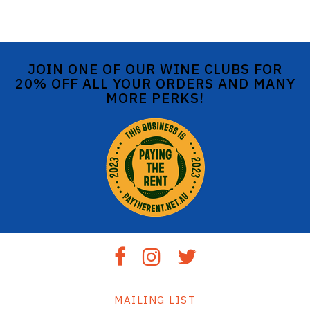
JOIN ONE OF OUR WINE CLUBS FOR
20% OFF ALL YOUR ORDERS AND MANY
MORE PERKS!
MAILING LIST