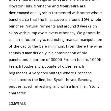
Moyston Hills.
Grenache and Mourvedre are
destemmed
and
Syrah
is fermented with some whole
bunches, so that the final cuvee is around
10% whole
bunches
. Natural ferments and around
3 weeks on
skins
with pump overs every other day. We generally
use an ‘infusion’ style, restricting manual manipulation
of the cap to the bare minimum. From there the wine
spends
9 months
only in a combination of old
puncheons, a portion of 3000lt French foudre, 1000lt
French foudre and a couple of older french
hogsheads. A very cool vintage where Grenache
snuck across the line, but Syrah thrived. Savoury,
pepper laced, refreshing, and with a fine, firm, ‘stony’
character.
13.5%ALC