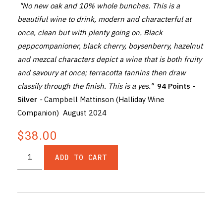
"No new oak and 10% whole bunches. This is a
beautiful wine to drink, modern and characterful at
once, clean but with plenty going on. Black
peppcompanioner, black cherry, boysenberry, hazelnut
and mezcal characters depict a wine that is both fruity
and savoury at once; terracotta tannins then draw
classily through the finish. This is a yes."
94 Points -
Silver
-
Campbell Mattinson (Halliday Wine
Companion) August 2024
$38.00
ADD TO CART