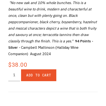
"No new oak and 10% whole bunches. This is a
beautiful wine to drink, modern and characterful at
once, clean but with plenty going on. Black
peppcompanioner, black cherry, boysenberry, hazelnut
and mezcal characters depict a wine that is both fruity
and savoury at once; terracotta tannins then draw
classily through the finish. This is a yes."
94 Points -
Silver
-
Campbell Mattinson (Halliday Wine
Companion) August 2024
$38.00
ADD TO CART