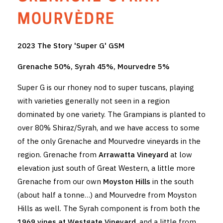
THE VINTNERS SOCIETY
MOURVÈDRE
NEW RELEASE DOZEN
2023 The Story 'Super G' GSM
CYO CLUB
Grenache 50%, Syrah 45%, Mourvedre 5%
BUSINESS AS USUAL CLUB
Super G is our rhoney nod to super tuscans, playing
with varieties generally not seen in a region
CONTACT
dominated by one variety. The Grampians is planted to
over 80% Shiraz/Syrah, and we have access to some
TASTING ROOM
of the only Grenache and Mourvedre vineyards in the
BOOKINGS
region. Grenache from
Arrawatta Vineyard
at low
elevation just south of Great Western, a little more
GET DIRECTIONS
Grenache from our own
Moyston Hills
in the south
(about half a tonne…) and Mourvedre from Moyston
FAQ'S
Hills as well. The Syrah component is from both the
VENUE HIRE
1969 vines at Westgate Vineyard
, and a little from