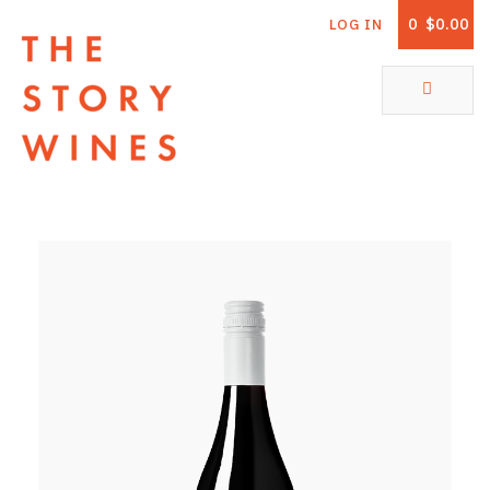
0
$0.00
LOG IN
The Story Wines Home
ABOUT
RORY AND THE STORY
VINTAGE REPORT
VINEYARDS
SHOP
ALL PRODUCTS
WHITE WINE