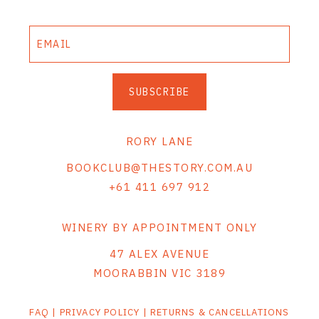
SUBSCRIBE
RORY LANE
BOOKCLUB@THESTORY.COM.AU
+61 411 697 912
WINERY BY APPOINTMENT ONLY
47 ALEX AVENUE
MOORABBIN VIC 3189
FAQ
|
PRIVACY POLICY
|
RETURNS & CANCELLATIONS