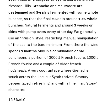
Moyston Hills.
Grenache and Mourvedre are
destemmed
and
Syrah
is fermented with some whole
bunches, so that the final cuvee is around
10% whole
bunches
. Natural ferments and around
3 weeks on
skins
with pump overs every other day. We generally
use an ‘infusion’ style, restricting manual manipulation
of the cap to the bare minimum. From there the wine
spends
9 months
only in a combination of old
puncheons, a portion of 3000lt French foudre, 1000lt
French foudre and a couple of older french
hogsheads. A very cool vintage where Grenache
snuck across the line, but Syrah thrived. Savoury,
pepper laced, refreshing, and with a fine, firm, ‘stony’
character.
13.5%ALC