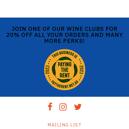
JOIN ONE OF OUR WINE CLUBS FOR
20% OFF ALL YOUR ORDERS AND MANY
MORE PERKS!
MAILING LIST