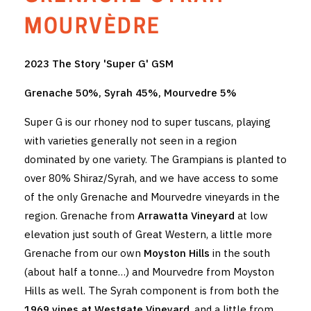
THE VINTNERS SOCIETY
MOURVÈDRE
NEW RELEASE DOZEN
2023 The Story 'Super G' GSM
CYO CLUB
Grenache 50%, Syrah 45%, Mourvedre 5%
BUSINESS AS USUAL CLUB
Super G is our rhoney nod to super tuscans, playing
with varieties generally not seen in a region
CONTACT
dominated by one variety. The Grampians is planted to
over 80% Shiraz/Syrah, and we have access to some
TASTING ROOM
of the only Grenache and Mourvedre vineyards in the
BOOKINGS
region. Grenache from
Arrawatta Vineyard
at low
elevation just south of Great Western, a little more
GET DIRECTIONS
Grenache from our own
Moyston Hills
in the south
(about half a tonne…) and Mourvedre from Moyston
FAQ'S
Hills as well. The Syrah component is from both the
VENUE HIRE
1969 vines at Westgate Vineyard
, and a little from