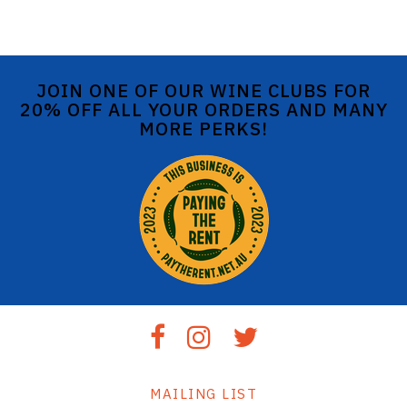
JOIN ONE OF OUR WINE CLUBS FOR
20% OFF ALL YOUR ORDERS AND MANY
MORE PERKS!
MAILING LIST