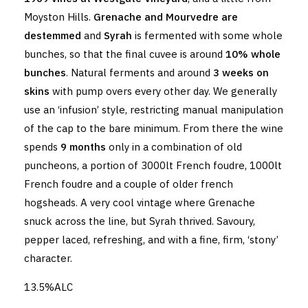
Moyston Hills.
Grenache and Mourvedre are
destemmed
and
Syrah
is fermented with some whole
bunches, so that the final cuvee is around
10% whole
bunches
. Natural ferments and around
3 weeks on
skins
with pump overs every other day. We generally
use an ‘infusion’ style, restricting manual manipulation
of the cap to the bare minimum. From there the wine
spends
9 months
only in a combination of old
puncheons, a portion of 3000lt French foudre, 1000lt
French foudre and a couple of older french
hogsheads. A very cool vintage where Grenache
snuck across the line, but Syrah thrived. Savoury,
pepper laced, refreshing, and with a fine, firm, ‘stony’
character.
13.5%ALC