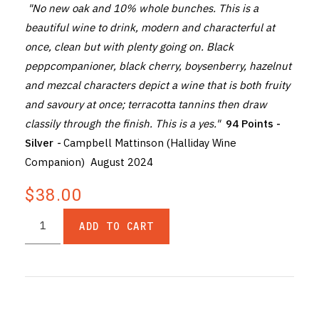
"No new oak and 10% whole bunches. This is a
beautiful wine to drink, modern and characterful at
once, clean but with plenty going on. Black
peppcompanioner, black cherry, boysenberry, hazelnut
and mezcal characters depict a wine that is both fruity
and savoury at once; terracotta tannins then draw
classily through the finish. This is a yes."
94 Points -
Silver
-
Campbell Mattinson (Halliday Wine
Companion) August 2024
$38.00
ADD TO CART