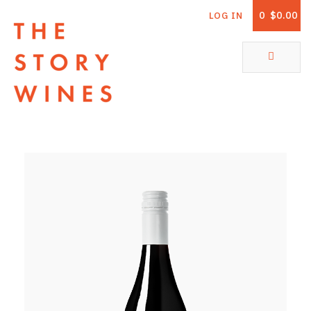
0
$0.00
LOG IN
The Story Wines Home
ABOUT
RORY AND THE STORY
VINTAGE REPORT
VINEYARDS
SHOP
ALL PRODUCTS
WHITE WINE