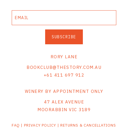
SUBSCRIBE
RORY LANE
BOOKCLUB@THESTORY.COM.AU
+61 411 697 912
WINERY BY APPOINTMENT ONLY
47 ALEX AVENUE
MOORABBIN VIC 3189
FAQ
|
PRIVACY POLICY
|
RETURNS & CANCELLATIONS