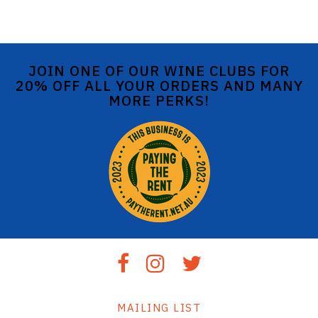
JOIN ONE OF OUR WINE CLUBS FOR
20% OFF ALL YOUR ORDERS AND MANY
MORE PERKS!
MAILING LIST