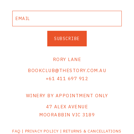
SUBSCRIBE
RORY LANE
BOOKCLUB@THESTORY.COM.AU
+61 411 697 912
WINERY BY APPOINTMENT ONLY
47 ALEX AVENUE
MOORABBIN VIC 3189
FAQ
|
PRIVACY POLICY
|
RETURNS & CANCELLATIONS