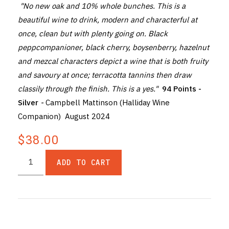
"No new oak and 10% whole bunches. This is a
beautiful wine to drink, modern and characterful at
once, clean but with plenty going on. Black
peppcompanioner, black cherry, boysenberry, hazelnut
and mezcal characters depict a wine that is both fruity
and savoury at once; terracotta tannins then draw
classily through the finish. This is a yes."
94 Points -
Silver
-
Campbell Mattinson (Halliday Wine
Companion) August 2024
$38.00
ADD TO CART