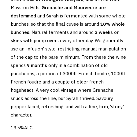
Moyston Hills.
Grenache and Mourvedre are
destemmed
and
Syrah
is fermented with some whole
bunches, so that the final cuvee is around
10% whole
bunches
. Natural ferments and around
3 weeks on
skins
with pump overs every other day. We generally
use an ‘infusion’ style, restricting manual manipulation
of the cap to the bare minimum. From there the wine
spends
9 months
only in a combination of old
puncheons, a portion of 3000lt French foudre, 1000lt
French foudre and a couple of older french
hogsheads. A very cool vintage where Grenache
snuck across the line, but Syrah thrived. Savoury,
pepper laced, refreshing, and with a fine, firm, ‘stony’
character.
13.5%ALC