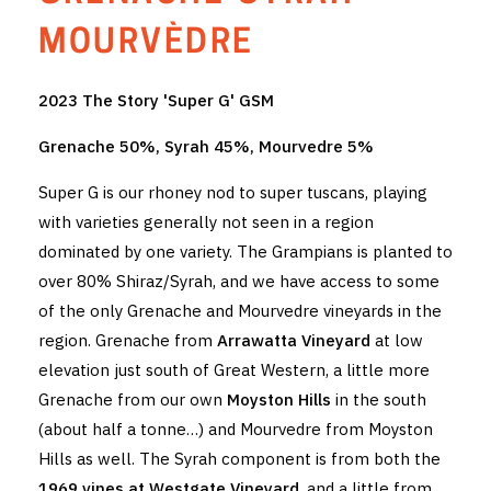
THE VINTNERS SOCIETY
MOURVÈDRE
NEW RELEASE DOZEN
2023 The Story 'Super G' GSM
CYO CLUB
Grenache 50%, Syrah 45%, Mourvedre 5%
BUSINESS AS USUAL CLUB
Super G is our rhoney nod to super tuscans, playing
with varieties generally not seen in a region
CONTACT
dominated by one variety. The Grampians is planted to
over 80% Shiraz/Syrah, and we have access to some
TASTING ROOM
of the only Grenache and Mourvedre vineyards in the
BOOKINGS
region. Grenache from
Arrawatta Vineyard
at low
elevation just south of Great Western, a little more
GET DIRECTIONS
Grenache from our own
Moyston Hills
in the south
(about half a tonne…) and Mourvedre from Moyston
FAQ'S
Hills as well. The Syrah component is from both the
VENUE HIRE
1969 vines at Westgate Vineyard
, and a little from