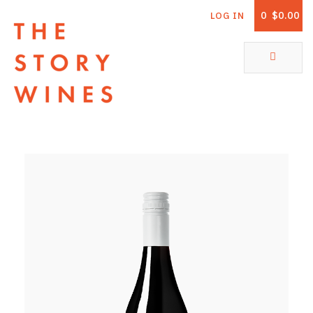
0
$0.00
LOG IN
The Story Wines Home
ABOUT
RORY AND THE STORY
VINTAGE REPORT
VINEYARDS
SHOP
ALL PRODUCTS
WHITE WINE