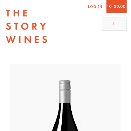
0
$0.00
LOG IN
The Story Wines Home
ABOUT
RORY AND THE STORY
VINTAGE REPORT
VINEYARDS
SHOP
ALL PRODUCTS
WHITE WINE