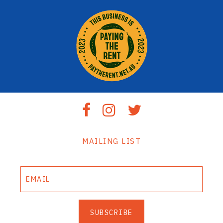
MAILING LIST
SUBSCRIBE