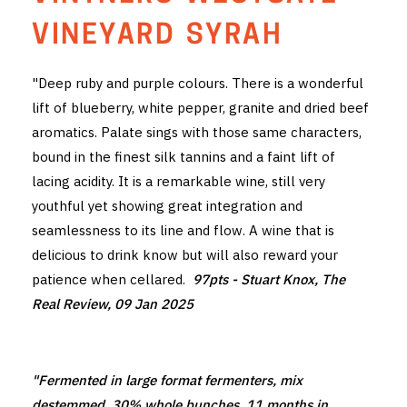
THE VINTNERS SOCIETY
VINEYARD SYRAH
NEW RELEASE DOZEN
"Deep ruby and purple colours. There is a wonderful
lift of blueberry, white pepper, granite and dried beef
CYO CLUB
aromatics. Palate sings with those same characters,
BUSINESS AS USUAL CLUB
bound in the finest silk tannins and a faint lift of
lacing acidity. It is a remarkable wine, still very
CONTACT
youthful yet showing great integration and
seamlessness to its line and flow. A wine that is
TASTING ROOM
delicious to drink know but will also reward your
patience when cellared.
97pts - Stuart Knox, The
BOOKINGS
Real Review, 09 Jan 2025
GET DIRECTIONS
FAQ'S
"Fermented in large format fermenters, mix
VENUE HIRE
destemmed, 30% whole bunches, 11 months in