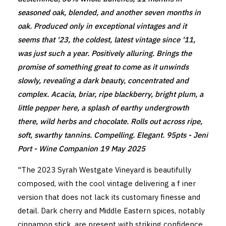
seasoned oak, blended, and another seven months in
oak. Produced only in exceptional vintages and it
seems that '23, the coldest, latest vintage since '11,
was just such a year. Positively alluring. Brings the
promise of something great to come as it unwinds
slowly, revealing a dark beauty, concentrated and
complex. Acacia, briar, ripe blackberry, bright plum, a
little pepper here, a splash of earthy undergrowth
there, wild herbs and chocolate. Rolls out across ripe,
soft, swarthy tannins. Compelling. Elegant. 95pts -
Jeni
Port - Wine Companion
19 May 2025
"The 2023 Syrah Westgate Vineyard is beautifully
composed, with the cool vintage delivering a f iner
version that does not lack its customary finesse and
detail. Dark cherry and Middle Eastern spices, notably
cinnamon stick, are present with striking confidence.