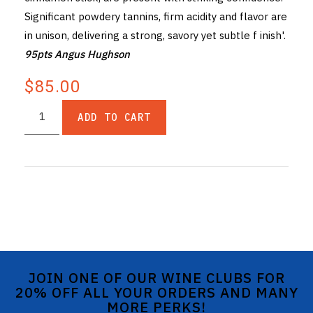
Significant powdery tannins, firm acidity and flavor are
in unison, delivering a strong, savory yet subtle f inish'.
95pts Angus Hughson
$85.00
ADD TO CART
JOIN ONE OF OUR WINE CLUBS FOR
20% OFF ALL YOUR ORDERS AND MANY
MORE PERKS!