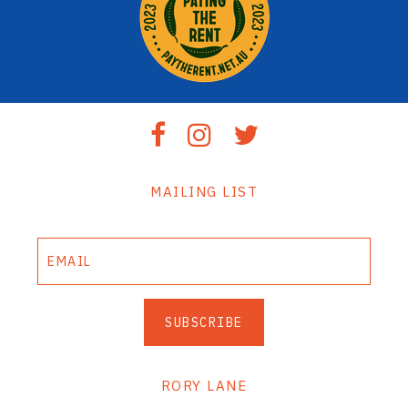
MAILING LIST
SUBSCRIBE
RORY LANE