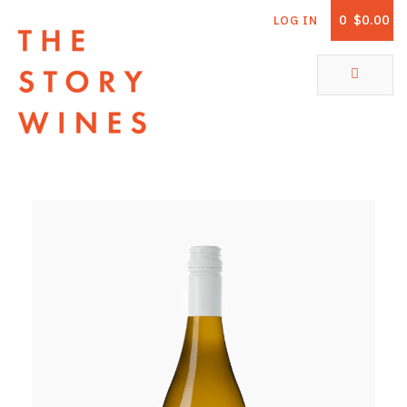
0
$0.00
LOG IN
The Story Wines Home
ABOUT
RORY AND THE STORY
VINTAGE REPORT
VINEYARDS
SHOP
ALL PRODUCTS
WHITE WINE