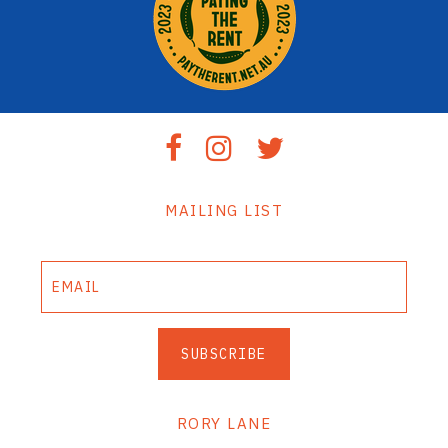
MAILING LIST
SUBSCRIBE
RORY LANE