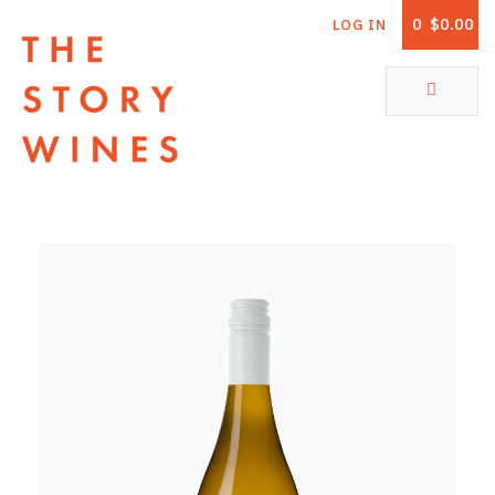
0
$0.00
LOG IN
The Story Wines Home
ABOUT
RORY AND THE STORY
VINTAGE REPORT
VINEYARDS
SHOP
ALL PRODUCTS
WHITE WINE