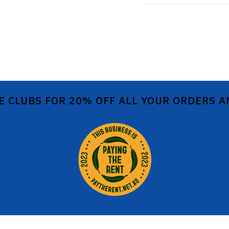
E CLUBS FOR 20% OFF ALL YOUR ORDERS 