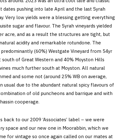
vots around. 2023 was an ultra cool late and classic
st dates pushing into late April and the last Syrah
. Very low yields were a blessing getting everything
uisite sugar and flavour. The Syrah vineyards yielded
 acre, and as a result the structures are tight, but
 natural acidity and remarkable rotundone. The
is predominantly (60%) Westgate Vineyard from 54yr
just south of Great Western and 40% Moyston Hills
vines much further south at Moyston. All natural
mmed and some not (around 25% WB on average,
han usual due to the abundant natural spicy flavours of
 combination of old puncheons and barrique and with
hassin cooperage.
s back to our 2009 ‘Associates’ label – we were
ry space and our new one in Moorabbin, which we
time for vintage so once again called on our mates at