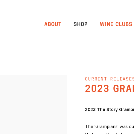
ABOUT
SHOP
WINE CLUBS
CURRENT RELEASE
2023 GRA
2023 The Story Gramp
The ‘Grampians’ was our