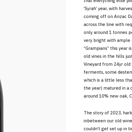
that everything else pi
‘Syrah’ year, with harve
coming off on Anzac Day
across the line with req
only around 1 tonnes per
very bright with ample
“Grampians” this year 
old vines in the hills 
Vineyard from 24yr old 
ferments, some deste
which is a little less t
the year) matured in a
around 10% new oak, C
The story of 2023, hark
inbetween our old wine
couldn’t get set up in 