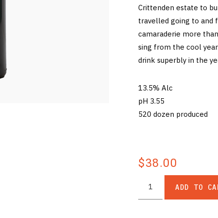
Crittenden estate to b
travelled going to and 
camaraderie more than 
sing from the cool year.
drink superbly in the y
13.5% Alc
pH 3.55
520 dozen produced
$38.00
ADD TO CA