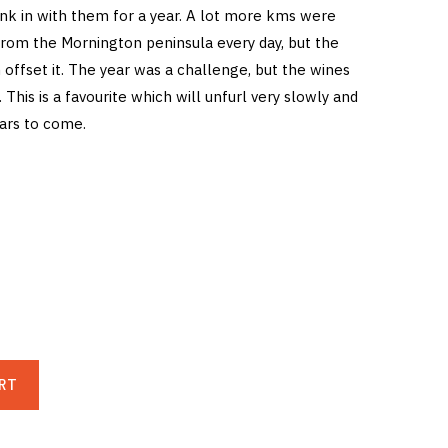
unk in with them for a year. A lot more kms were
from the Mornington peninsula every day, but the
offset it. The year was a challenge, but the wines
 This is a favourite which will unfurl very slowly and
ears to come.
RT