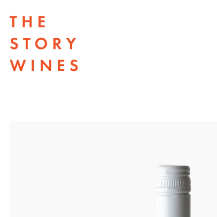
The Story Wines Home