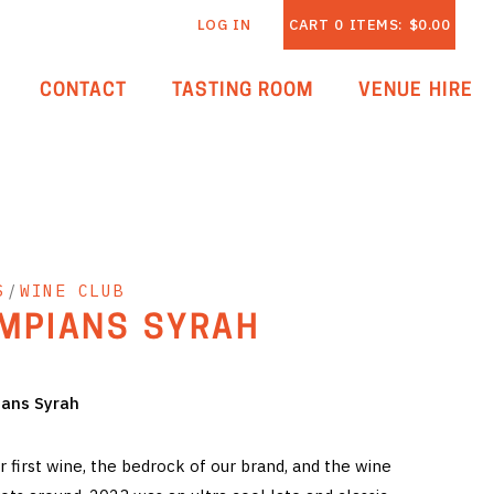
LOG IN
CART
0
ITEMS:
$0.00
CONTACT
TASTING ROOM
VENUE HIRE
S
/
WINE CLUB
MPIANS SYRAH
ians Syrah
 first wine, the bedrock of our brand, and the wine