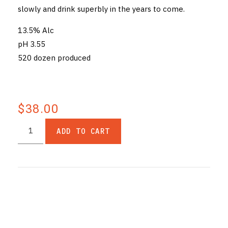
slowly and drink superbly in the years to come.
13.5% Alc
pH 3.55
520 dozen produced
$38.00
ADD TO CART