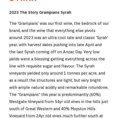
THE VINTNERS SOCIETY
2023 The Story Grampians Syrah
NEW RELEASE DOZEN
The ‘Grampians’ was our first wine, the bedrock of our
brand, and the wine that everything else pivots
CYO CLUB
around. 2023 was an ultra cool late and classic ‘Syrah’
year, with harvest dates pushing into late April and
BUSINESS AS USUAL CLUB
the last Syrah coming off on Anzac Day. Very low
CONTACT
yields were a blessing getting everything across the
line with requisite sugar and flavour. The Syrah
TASTING ROOM
vineyards yielded only around 1 tonnes per acre, and
as a result the structures are tight, but very bright
BOOKINGS
with ample natural acidity and remarkable rotundone.
GET DIRECTIONS
The “Grampians” this year is predominantly (60%)
Westgate Vineyard from 54yr old vines in the hills just
FAQ'S
south of Great Western and 40% Moyston Hills
Vineyard from 24yr old vines much further south at
VENUE HIRE