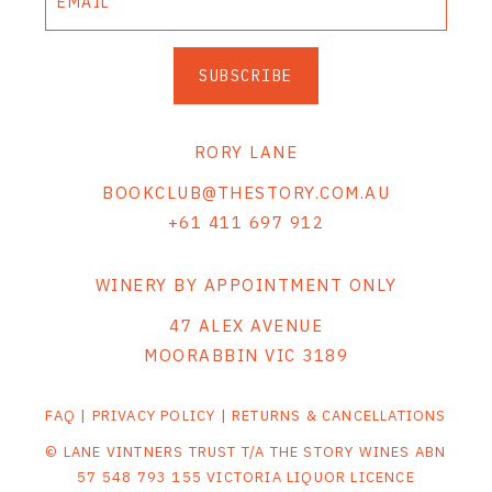
SUBSCRIBE
RORY LANE
BOOKCLUB@THESTORY.COM.AU
+61 411 697 912
WINERY BY APPOINTMENT ONLY
47 ALEX AVENUE
MOORABBIN VIC 3189
FAQ
|
PRIVACY POLICY
|
RETURNS & CANCELLATIONS
© LANE VINTNERS TRUST T/A THE STORY WINES ABN
57 548 793 155 VICTORIA LIQUOR LICENCE