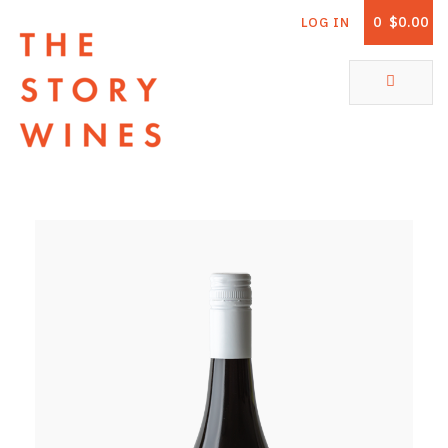
0
$0.00
LOG IN
The Story Wines Home
ABOUT
RORY AND THE STORY
VINTAGE REPORT
VINEYARDS
SHOP
ALL PRODUCTS
WHITE WINE