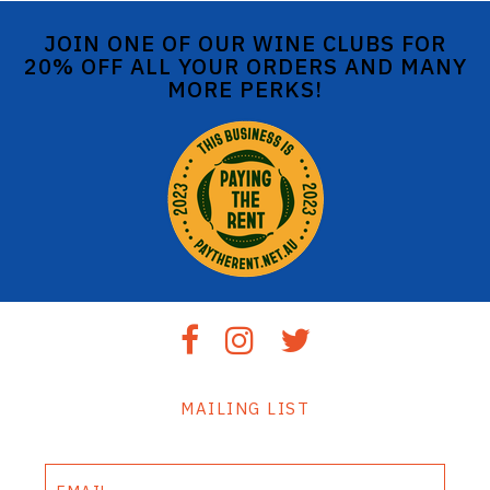
JOIN ONE OF OUR WINE CLUBS FOR
20% OFF ALL YOUR ORDERS AND MANY
MORE PERKS!
MAILING LIST