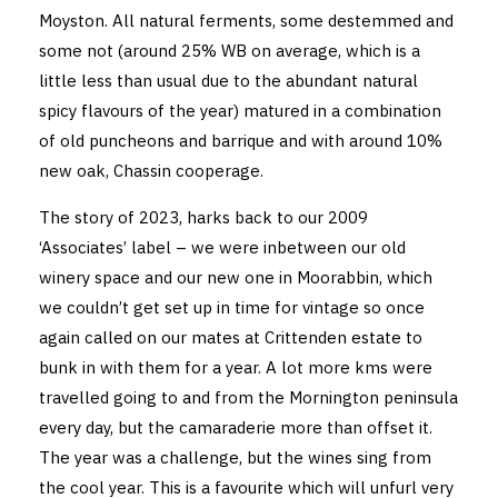
Moyston. All natural ferments, some destemmed and
some not (around 25% WB on average, which is a
little less than usual due to the abundant natural
spicy flavours of the year) matured in a combination
of old puncheons and barrique and with around 10%
new oak, Chassin cooperage.
The story of 2023, harks back to our 2009
‘Associates’ label – we were inbetween our old
winery space and our new one in Moorabbin, which
we couldn’t get set up in time for vintage so once
again called on our mates at Crittenden estate to
bunk in with them for a year. A lot more kms were
travelled going to and from the Mornington peninsula
every day, but the camaraderie more than offset it.
The year was a challenge, but the wines sing from
the cool year. This is a favourite which will unfurl very