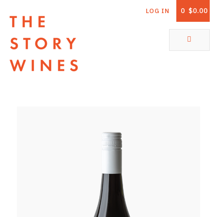
0
$0.00
LOG IN
The Story Wines Home
ABOUT
RORY AND THE STORY
VINTAGE REPORT
VINEYARDS
SHOP
ALL PRODUCTS
WHITE WINE