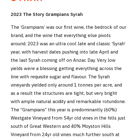
THE VINTNERS SOCIETY
2023 The Story Grampians Syrah
NEW RELEASE DOZEN
The ‘Grampians’ was our first wine, the bedrock of our
brand, and the wine that everything else pivots
CYO CLUB
around. 2023 was an ultra cool late and classic ‘Syrah’
year, with harvest dates pushing into late April and
BUSINESS AS USUAL CLUB
the last Syrah coming off on Anzac Day. Very low
CONTACT
yields were a blessing getting everything across the
line with requisite sugar and flavour. The Syrah
TASTING ROOM
vineyards yielded only around 1 tonnes per acre, and
as a result the structures are tight, but very bright
BOOKINGS
with ample natural acidity and remarkable rotundone.
GET DIRECTIONS
The “Grampians” this year is predominantly (60%)
Westgate Vineyard from 54yr old vines in the hills just
FAQ'S
south of Great Western and 40% Moyston Hills
Vineyard from 24yr old vines much further south at
VENUE HIRE