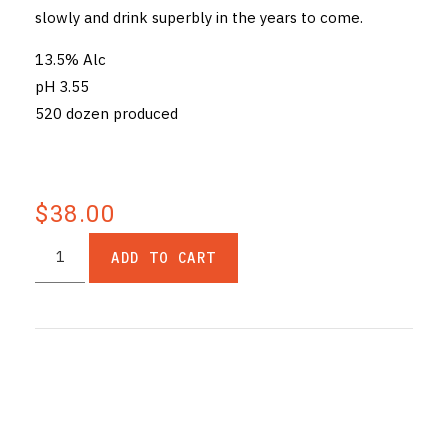
slowly and drink superbly in the years to come.
13.5% Alc
pH 3.55
520 dozen produced
$38.00
ADD TO CART