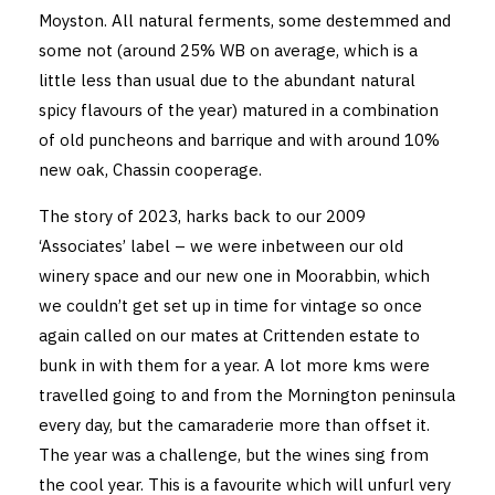
Moyston. All natural ferments, some destemmed and
some not (around 25% WB on average, which is a
little less than usual due to the abundant natural
spicy flavours of the year) matured in a combination
of old puncheons and barrique and with around 10%
new oak, Chassin cooperage.
The story of 2023, harks back to our 2009
‘Associates’ label – we were inbetween our old
winery space and our new one in Moorabbin, which
we couldn’t get set up in time for vintage so once
again called on our mates at Crittenden estate to
bunk in with them for a year. A lot more kms were
travelled going to and from the Mornington peninsula
every day, but the camaraderie more than offset it.
The year was a challenge, but the wines sing from
the cool year. This is a favourite which will unfurl very