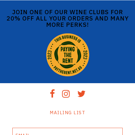
JOIN ONE OF OUR WINE CLUBS FOR
20% OFF ALL YOUR ORDERS AND MANY
MORE PERKS!
MAILING LIST