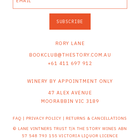
SUBSCRIBE
RORY LANE
BOOKCLUB@THESTORY.COM.AU
+61 411 697 912
WINERY BY APPOINTMENT ONLY
47 ALEX AVENUE
MOORABBIN VIC 3189
FAQ
|
PRIVACY POLICY
|
RETURNS & CANCELLATIONS
© LANE VINTNERS TRUST T/A THE STORY WINES ABN
57 548 793 155 VICTORIA LIQUOR LICENCE