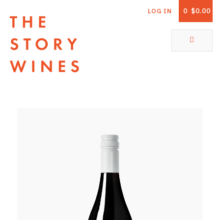
0
$0.00
LOG IN
The Story Wines Home
ABOUT
RORY AND THE STORY
VINTAGE REPORT
VINEYARDS
SHOP
ALL PRODUCTS
WHITE WINE