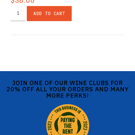
$38.00
ADD TO CART
JOIN ONE OF OUR WINE CLUBS FOR
20% OFF ALL YOUR ORDERS AND MANY
MORE PERKS!