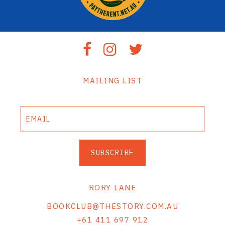
MAILING LIST
SUBSCRIBE
RORY LANE
BOOKCLUB@THESTORY.COM.AU
+61 411 697 912