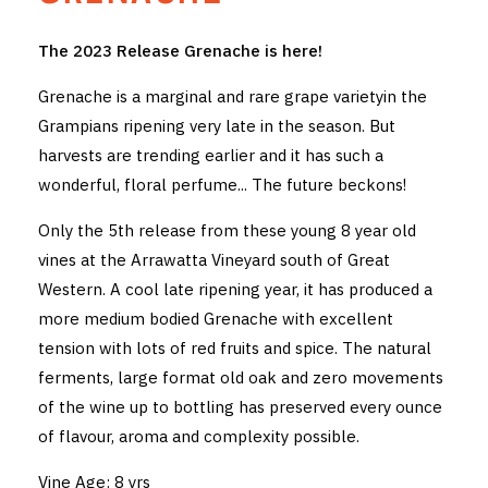
THE VINTNERS SOCIETY
The 2023 Release Grenache is here!
NEW RELEASE DOZEN
Grenache is a marginal and rare grape varietyin the
Grampians ripening very late in the season. But
CYO CLUB
harvests are trending earlier and it has such a
wonderful, floral perfume... The future beckons!
BUSINESS AS USUAL CLUB
Only the 5th release from these young 8 year old
CONTACT
vines at the Arrawatta Vineyard south of Great
TASTING ROOM
Western. A cool late ripening year, it has produced a
more medium bodied Grenache with excellent
BOOKINGS
tension with lots of red fruits and spice. The natural
ferments, large format old oak and zero movements
GET DIRECTIONS
of the wine up to bottling has preserved every ounce
of flavour, aroma and complexity possible.
FAQ'S
Vine Age: 8 yrs
VENUE HIRE