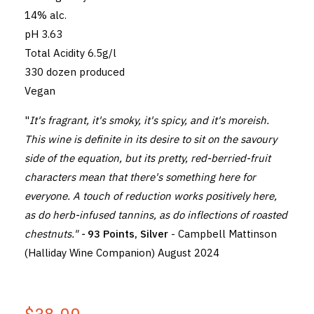
14% alc.
pH 3.63
Total Acidity 6.5g/l
330 dozen produced
Vegan
"
It's fragrant, it's smoky, it's spicy, and it's moreish.
This wine is definite in its desire to sit on the savoury
side of the equation, but its pretty, red-berried-fruit
characters mean that there's something here for
everyone. A touch of reduction works positively here,
as do herb-infused tannins, as do inflections of roasted
chestnuts." -
93 Points, Silver
- Campbell Mattinson
(Halliday Wine Companion) August 2024