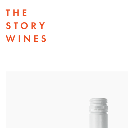
The Story Wines Home