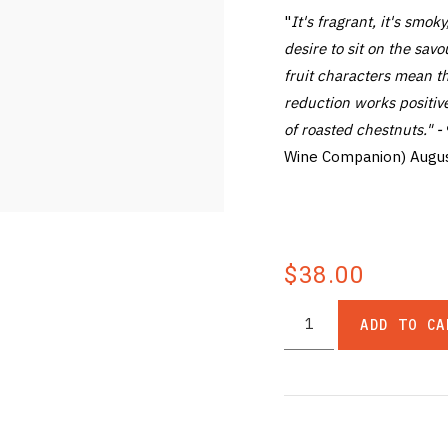
"
It's fragrant, it's smoky
desire to sit on the savo
fruit characters mean t
reduction works positive
of roasted chestnuts." -
Wine Companion) Augu
$38.00
ADD TO CA