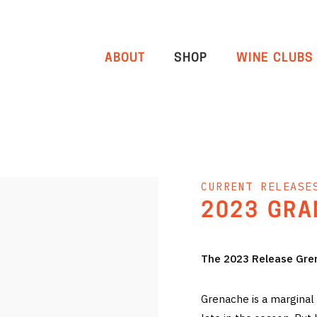
ABOUT
SHOP
WINE CLUBS
CURRENT RELEASE
2023 GRA
The 2023 Release Gren
Grenache is a marginal 