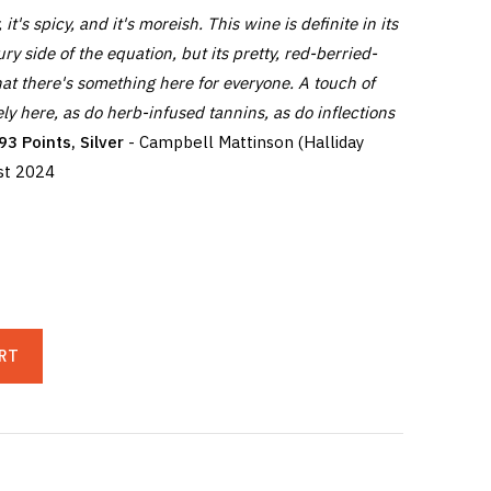
, it's spicy, and it's moreish. This wine is definite in its
ury side of the equation, but its pretty, red-berried-
hat there's something here for everyone. A touch of
ly here, as do herb-infused tannins, as do inflections
93 Points, Silver
- Campbell Mattinson (Halliday
st 2024
RT