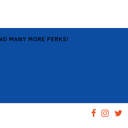
AND MANY MORE PERKS!