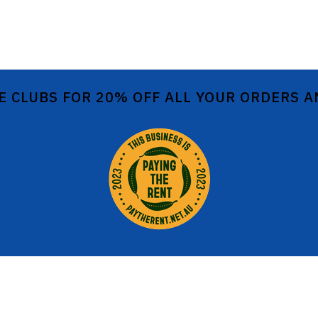
E CLUBS FOR 20% OFF ALL YOUR ORDERS 