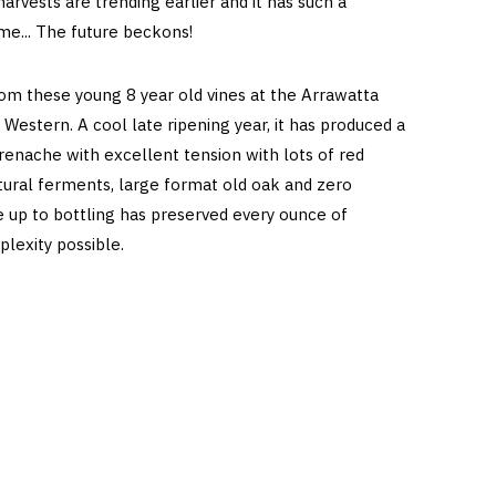
harvests are trending earlier and it has such a
me... The future beckons!
om these young 8 year old vines at the Arrawatta
 Western. A cool late ripening year, it has produced a
nache with excellent tension with lots of red
atural ferments, large format old oak and zero
up to bottling has preserved every ounce of
plexity possible.