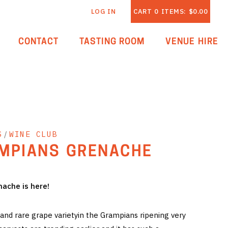
LOG IN
CART
0
ITEMS:
$0.00
CONTACT
TASTING ROOM
VENUE HIRE
S
/
WINE CLUB
MPIANS GRENACHE
ache is here!
and rare grape varietyin the Grampians ripening very