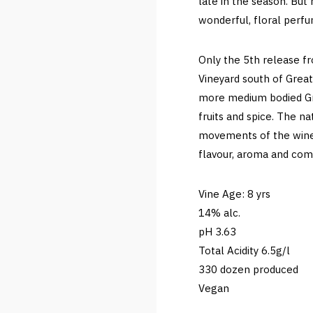
late in the season. But 
wonderful, floral perfu
Only the 5th release fr
Vineyard south of Great
more medium bodied Gre
fruits and spice. The n
movements of the wine 
flavour, aroma and com
Vine Age: 8 yrs
14% alc.
pH 3.63
Total Acidity 6.5g/l
330 dozen produced
Vegan