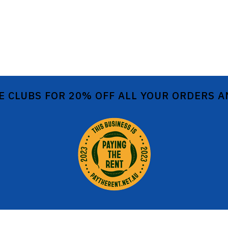
E CLUBS FOR 20% OFF ALL YOUR ORDERS 