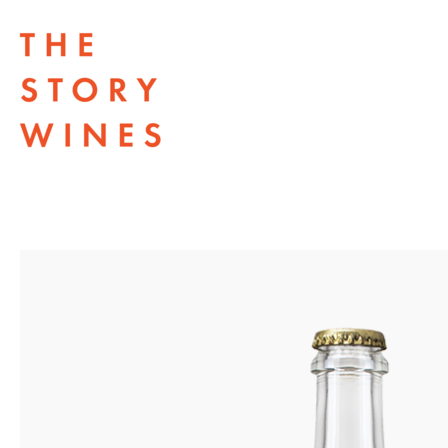
The Story Wines Home