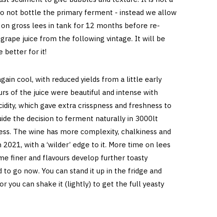
 do not bottle the primary ferment - instead we allow
t on gross lees in tank for 12 months before re-
grape juice from the following vintage. It will be
 better for it!
in cool, with reduced yields from a little early
urs of the juice were beautiful and intense with
idity, which gave extra crisspness and freshness to
ide the decision to ferment naturally in 3000lt
less. The wine has more complexity, chalkiness and
 2021, with a ‘wilder’ edge to it. More time on lees
e finer and flavours develop further toasty
d to go now. You can stand it up in the fridge and
 or you can shake it (lightly) to get the full yeasty