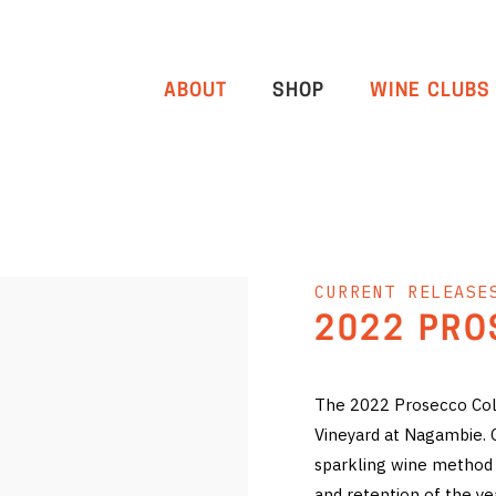
ABOUT
SHOP
WINE CLUBS
CURRENT RELEASE
2022 PRO
The 2022 Prosecco Col
Vineyard at Nagambie. Co
sparkling wine method 
and retention of the ye