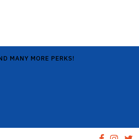
AND MANY MORE PERKS!