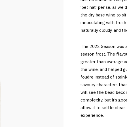
‘pet nat’ per se, as we
the dry base wine to si
innoculating with fresh 
naturally cloudy, and the
The 2022 Season was aga
season frost. The flavo
greater than average ac
the wine, and helped gu
foudre instead of stain
savoury characters than
will see the bead becom
complexity, but it’s goo
allow it to settle clear,
experience.