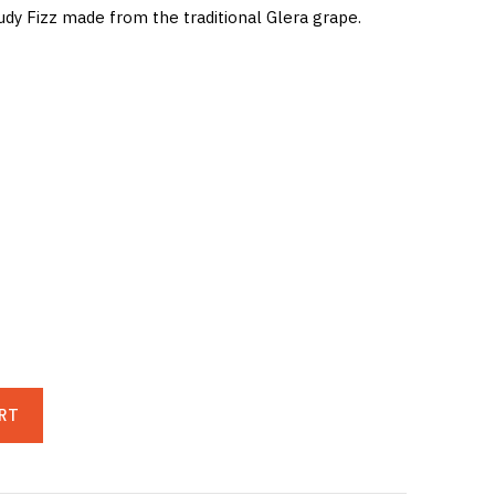
udy Fizz made from the traditional Glera grape.
RT