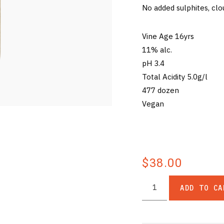
No added sulphites, clo
Vine Age 16yrs
11% alc.
pH 3.4
Total Acidity 5.0g/l
477 dozen
Vegan
$38.00
ADD TO CA