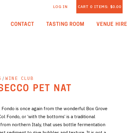
LOG IN
CART
0
ITEMS:
$0.00
CONTACT
TASTING ROOM
VENUE HIRE
S
/
WINE CLUB
SECCO PET NAT
 Fondo is once again from the wonderful Box Grove
l Fondo, or ‘with the bottoms’ is a traditional
from northern Italy, that uses bottle fermentation
ast sediment to give bubbles and texture. It is not a