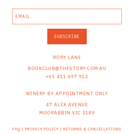
THE VINTNERS SOCIETY
NEW RELEASE DOZEN
SUBSCRIBE
CYO CLUB
BUSINESS AS USUAL CLUB
RORY LANE
CONTACT
BOOKCLUB@THESTORY.COM.AU
+61 411 697 912
TASTING ROOM
BOOKINGS
WINERY BY APPOINTMENT ONLY
47 ALEX AVENUE
GET DIRECTIONS
MOORABBIN VIC 3189
FAQ'S
FAQ
|
PRIVACY POLICY
|
RETURNS & CANCELLATIONS
VENUE HIRE