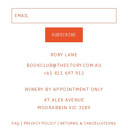
THE VINTNERS SOCIETY
NEW RELEASE DOZEN
SUBSCRIBE
CYO CLUB
BUSINESS AS USUAL CLUB
RORY LANE
CONTACT
BOOKCLUB@THESTORY.COM.AU
+61 411 697 912
TASTING ROOM
BOOKINGS
WINERY BY APPOINTMENT ONLY
47 ALEX AVENUE
GET DIRECTIONS
MOORABBIN VIC 3189
FAQ'S
FAQ
|
PRIVACY POLICY
|
RETURNS & CANCELLATIONS
VENUE HIRE