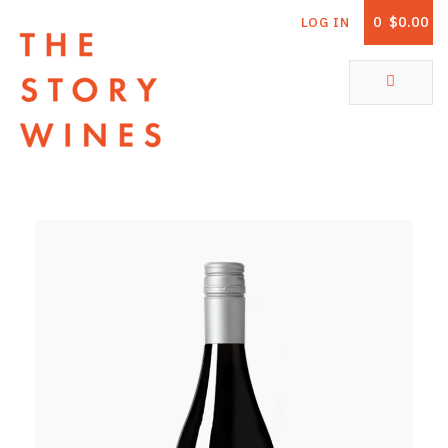
0
$0.00
LOG IN
The Story Wines Home
ABOUT
RORY AND THE STORY
VINTAGE REPORT
VINEYARDS
SHOP
ALL PRODUCTS
WHITE WINE