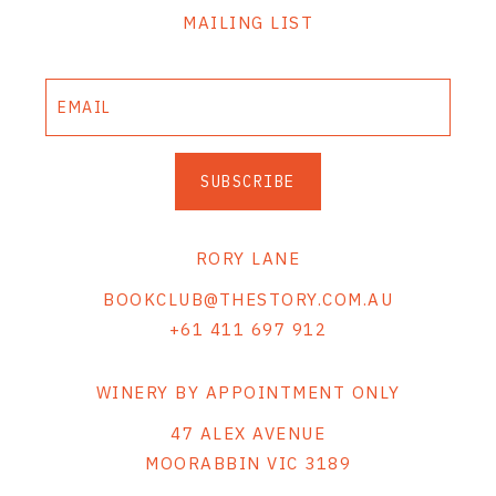
MAILING LIST
SUBSCRIBE
RORY LANE
BOOKCLUB@THESTORY.COM.AU
+61 411 697 912
WINERY BY APPOINTMENT ONLY
47 ALEX AVENUE
MOORABBIN VIC 3189