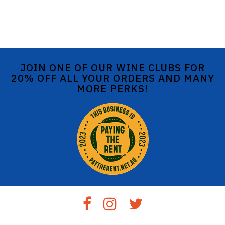
JOIN ONE OF OUR WINE CLUBS FOR
20% OFF ALL YOUR ORDERS AND MANY
MORE PERKS!