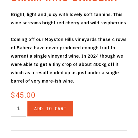
THE VINTNERS SOCIETY
Bright, light and juicy with lovely soft tannins. This
wine screams bright red cherry and wild raspberries.
NEW RELEASE DOZEN
CYO CLUB
Coming off our Moyston Hills vineyards these 4 rows
of Babera have never produced enough fruit to
BUSINESS AS USUAL CLUB
warrant a single vineyard wine. In 2024 though we
were able to get a tiny crop of about 400kg off it
CONTACT
which as a result ended up as just under a single
TASTING ROOM
barrel of very more-ish wine.
$45.00
BOOKINGS
ADD TO CART
GET DIRECTIONS
FAQ'S
VENUE HIRE