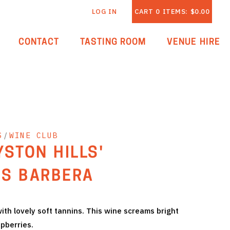
LOG IN
CART
0
ITEMS:
$0.00
CONTACT
TASTING ROOM
VENUE HIRE
S
/
WINE CLUB
YSTON HILLS'
S BARBERA
 with lovely soft tannins. This wine screams bright
spberries.