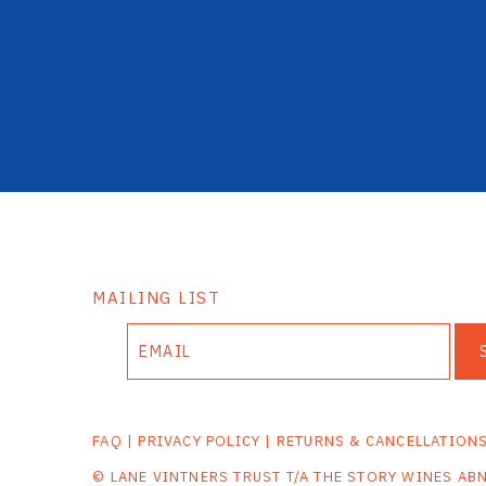
MAILING LIST
FAQ
|
PRIVACY POLICY
|
RETURNS & CANCELLATION
© LANE VINTNERS TRUST T/A THE STORY WINES AB