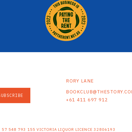
RORY LANE
BOOKCLUB@THESTORY.CO
SUBSCRIBE
+61 411 697 912
S
N 57 548 793 155 VICTORIA LIQUOR LICENCE 32806193