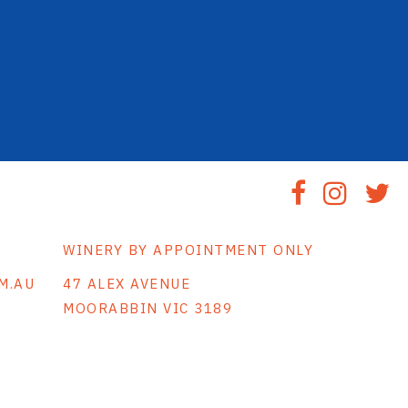
WINERY BY APPOINTMENT ONLY
M.AU
47 ALEX AVENUE
MOORABBIN VIC 3189