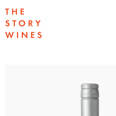
The Story Wines Home