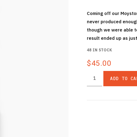
Coming off our Moyston
never produced enough 
though we were able to
result ended up as just
48 IN STOCK
$45.00
ADD TO CA