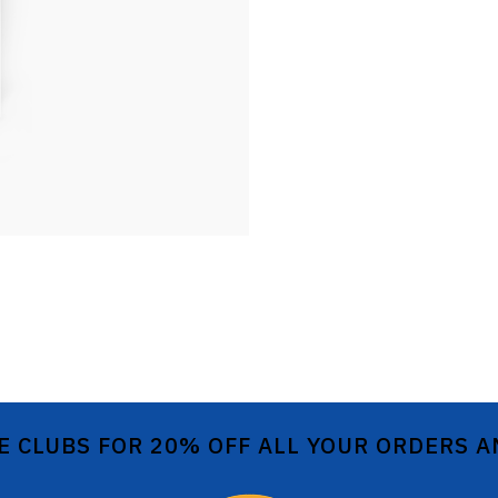
E CLUBS FOR 20% OFF ALL YOUR ORDERS 