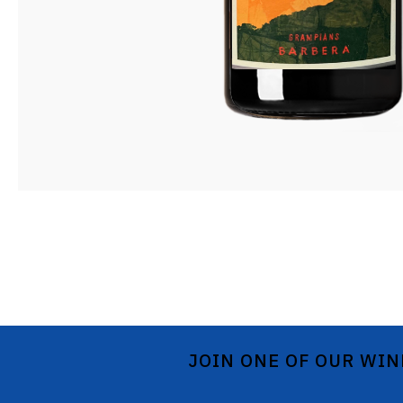
JOIN ONE OF OUR WIN