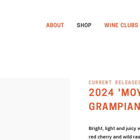
ABOUT
SHOP
WINE CLUBS
CURRENT RELEASE
2024 'MO
GRAMPIAN
Bright, light and juicy
red cherry and wild ra