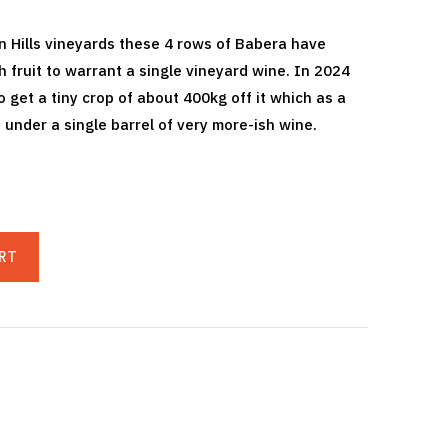
 Hills vineyards these 4 rows of Babera have
fruit to warrant a single vineyard wine. In 2024
 get a tiny crop of about 400kg off it which as a
 under a single barrel of very more-ish wine.
RT