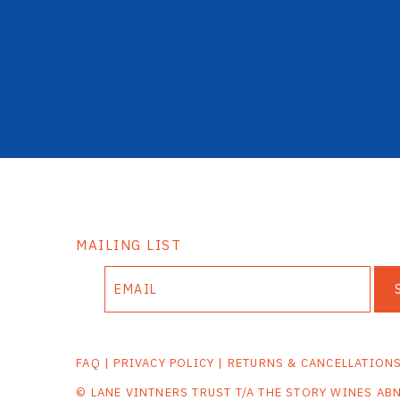
MAILING LIST
FAQ
|
PRIVACY POLICY
|
RETURNS & CANCELLATION
© LANE VINTNERS TRUST T/A THE STORY WINES AB