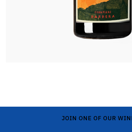
JOIN ONE OF OUR WIN