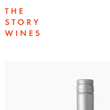
The Story Wines Home