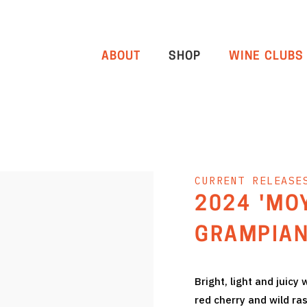
ABOUT
SHOP
WINE CLUBS
CURRENT RELEASE
2024 'MO
GRAMPIAN
Bright, light and juicy
red cherry and wild ra