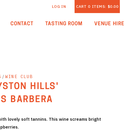
LOG IN
CART
0
ITEMS:
$0.00
CONTACT
TASTING ROOM
VENUE HIRE
S
/
WINE CLUB
YSTON HILLS'
S BARBERA
 with lovely soft tannins. This wine screams bright
spberries.