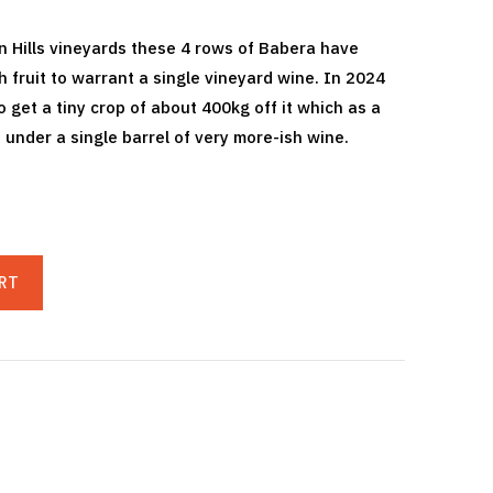
 Hills vineyards these 4 rows of Babera have
fruit to warrant a single vineyard wine. In 2024
 get a tiny crop of about 400kg off it which as a
 under a single barrel of very more-ish wine.
RT