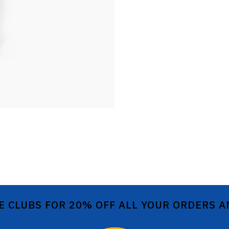
E CLUBS FOR 20% OFF ALL YOUR ORDERS 