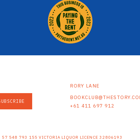
RORY LANE
BOOKCLUB@THESTORY.CO
SUBSCRIBE
+61 411 697 912
S
N 57 548 793 155 VICTORIA LIQUOR LICENCE 32806193