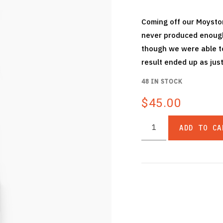
Coming off our Moyston
never produced enough 
though we were able to
result ended up as just
48 IN STOCK
$45.00
ADD TO CA