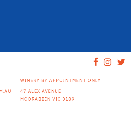
WINERY BY APPOINTMENT ONLY
M.AU
47 ALEX AVENUE
MOORABBIN VIC 3189