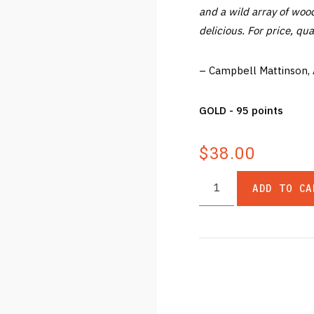
and a wild array of wood
delicious. For price, qua
– Campbell Mattinson,
GOLD - 95 points
$38.00
ADD TO CA