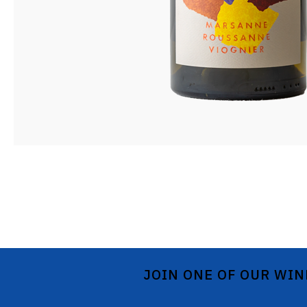
JOIN ONE OF OUR WIN