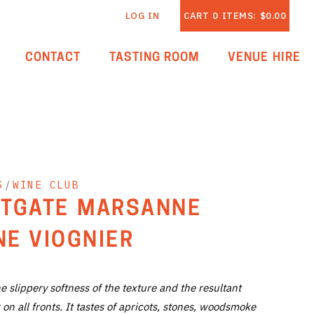
LOG IN
CART
0
ITEMS:
$0.00
CONTACT
TASTING ROOM
VENUE HIRE
S
/
WINE CLUB
TGATE MARSANNE
E VIOGNIER
he slippery softness of the texture and the resultant
 on all fronts. It tastes of apricots, stones, woodsmoke