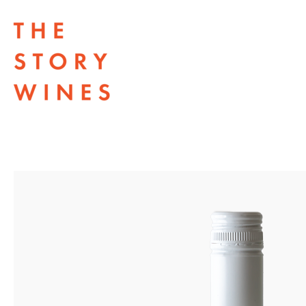
The Story Wines Home