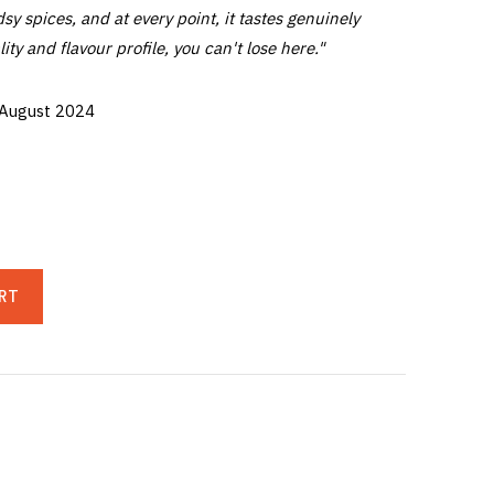
sy spices, and at every point, it tastes genuinely
lity and flavour profile, you can't lose here."
 August 2024
RT