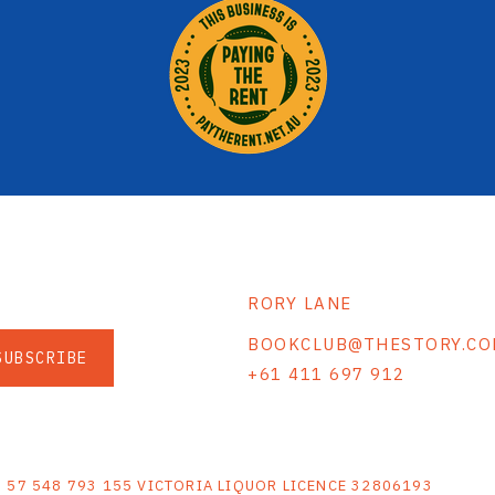
RORY LANE
BOOKCLUB@THESTORY.CO
SUBSCRIBE
+61 411 697 912
S
N 57 548 793 155 VICTORIA LIQUOR LICENCE 32806193