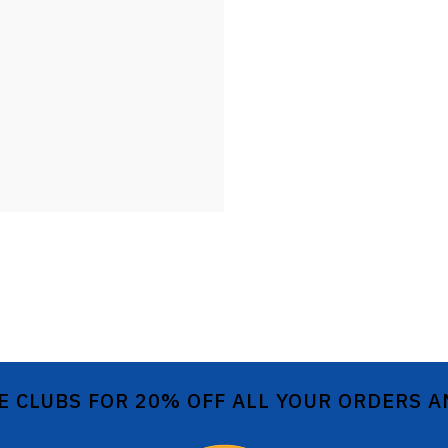
E CLUBS FOR 20% OFF ALL YOUR ORDERS 