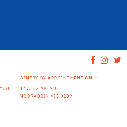
WINERY BY APPOINTMENT ONLY
M.AU
47 ALEX AVENUE
MOORABBIN VIC 3189