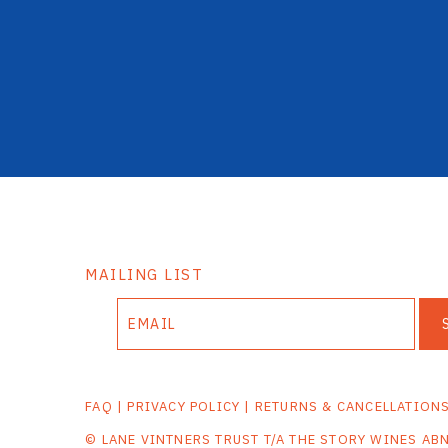
MAILING LIST
FAQ
|
PRIVACY POLICY
|
RETURNS & CANCELLATION
© LANE VINTNERS TRUST T/A THE STORY WINES AB