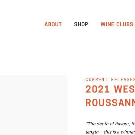
ABOUT
SHOP
WINE CLUBS
CURRENT RELEASE
2021 WES
ROUSSANN
"The depth of flavour, t
length – this is a winner