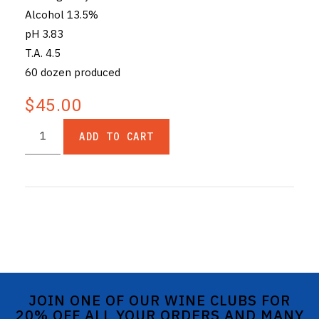
Alcohol 13.5%
pH 3.83
T.A. 4.5
60 dozen produced
$45.00
ADD TO CART
JOIN ONE OF OUR WINE CLUBS FOR
20% OFF ALL YOUR ORDERS AND MANY