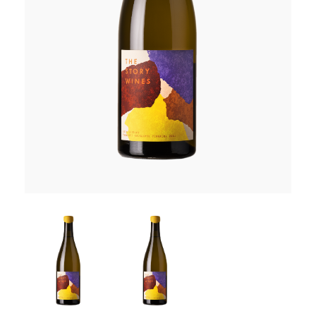
RED WINE
R. LANE VINTNERS
MUSEUM
MAGNUMS
PACKS
GIN
GIFTS
WINE CLUBS
COMPARE CLUBS
THE 5+1 CLUB