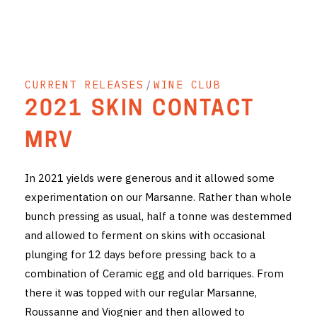
THE VINTNERS SOCIETY
NEW RELEASE DOZEN
CURRENT RELEASES
/
WINE CLUB
CYO CLUB
2021 SKIN CONTACT
BUSINESS AS USUAL CLUB
MRV
CONTACT
In 2021 yields were generous and it allowed some
TASTING ROOM
experimentation on our Marsanne. Rather than whole
bunch pressing as usual, half a tonne was destemmed
BOOKINGS
and allowed to ferment on skins with occasional
GET DIRECTIONS
plunging for 12 days before pressing back to a
combination of Ceramic egg and old barriques. From
FAQ'S
there it was topped with our regular Marsanne,
Roussanne and Viognier and then allowed to
VENUE HIRE