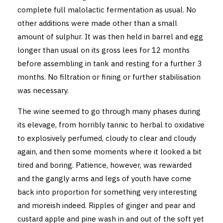
complete full malolactic fermentation as usual. No
other additions were made other than a small
amount of sulphur. It was then held in barrel and egg
longer than usual on its gross lees for 12 months
before assembling in tank and resting for a further 3
months. No filtration or fining or further stabilisation
was necessary.
The wine seemed to go through many phases during
its elevage, from horribly tannic to herbal to oxidative
to explosively perfumed, cloudy to clear and cloudy
again, and then some moments where it looked a bit
tired and boring. Patience, however, was rewarded
and the gangly arms and legs of youth have come
back into proportion for something very interesting
and moreish indeed. Ripples of ginger and pear and
custard apple and pine wash in and out of the soft yet