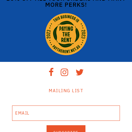
MORE PERKS!
MAILING LIST