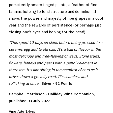
persistently amaro tinged palate, a feather of fine
tannins helping to lend structure and definition. It
shows the power and majesty of ripe grapes in a cool
year and the rewards of persistence (or perhaps just
closing one’s eyes and hoping for the best!)
"This spent 12 days on skins before being pressed to a
ceramic egg and to old oak. It's a ball of flavour in the
most delicious and free-flowing of ways. Stone fruits,
flowers, honeys and pears with a pebbly element in
there too. It's like sitting in the comfiest of cars as it
drives down a gravelly road. It's seamless and
rollicking at once."
Silver - 92 Points
Campbell Mattinson - Halliday Wine Companion,
published 03 July 2023
Vine Age 14yrs