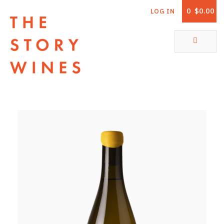
0
$0.00
LOG IN
The Story Wines Home
ABOUT
RORY AND THE STORY
VINTAGE REPORT
VINEYARDS
SHOP
ALL PRODUCTS
WHITE WINE