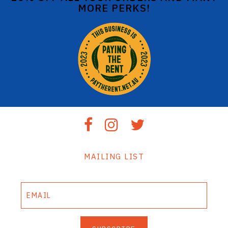
MORE PERKS!
MAILING LIST