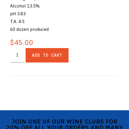
Alcohol 13.5%
pH 3.83
T.A. 4.5
60 dozen produced
$45.00
ADD TO CART
JOIN ONE OF OUR WINE CLUBS FOR
20% OFF ALL YOUR ORDERS AND MANY