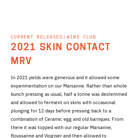
THE VINTNERS SOCIETY
NEW RELEASE DOZEN
CURRENT RELEASES
/
WINE CLUB
CYO CLUB
2021 SKIN CONTACT
BUSINESS AS USUAL CLUB
MRV
CONTACT
In 2021 yields were generous and it allowed some
TASTING ROOM
experimentation on our Marsanne. Rather than whole
bunch pressing as usual, half a tonne was destemmed
BOOKINGS
and allowed to ferment on skins with occasional
GET DIRECTIONS
plunging for 12 days before pressing back to a
combination of Ceramic egg and old barriques. From
FAQ'S
there it was topped with our regular Marsanne,
Roussanne and Viognier and then allowed to
VENUE HIRE