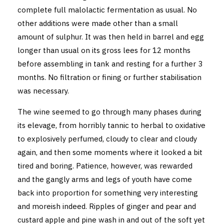
complete full malolactic fermentation as usual. No
other additions were made other than a small
amount of sulphur. It was then held in barrel and egg
longer than usual on its gross lees for 12 months
before assembling in tank and resting for a further 3
months. No filtration or fining or further stabilisation
was necessary.
The wine seemed to go through many phases during
its elevage, from horribly tannic to herbal to oxidative
to explosively perfumed, cloudy to clear and cloudy
again, and then some moments where it looked a bit
tired and boring. Patience, however, was rewarded
and the gangly arms and legs of youth have come
back into proportion for something very interesting
and moreish indeed. Ripples of ginger and pear and
custard apple and pine wash in and out of the soft yet