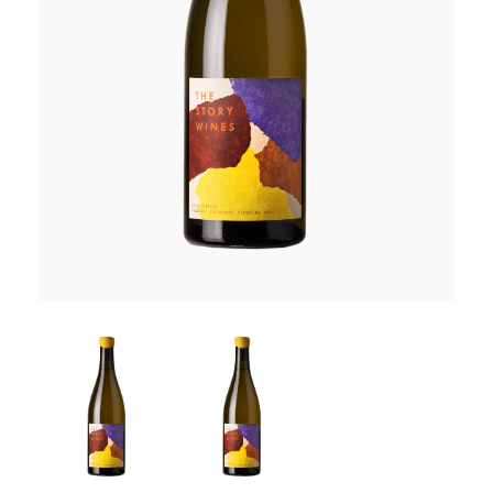
RED WINE
R. LANE VINTNERS
MUSEUM
MAGNUMS
PACKS
GIN
GIFTS
WINE CLUBS
COMPARE CLUBS
THE 5+1 CLUB