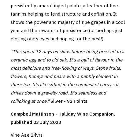
persistently amaro tinged palate, a feather of fine
tannins helping to lend structure and definition. It
shows the power and majesty of ripe grapes in a cool
year and the rewards of persistence (or perhaps just
closing one’s eyes and hoping for the best!)
"This spent 12 days on skins before being pressed to a
ceramic egg and to old oak. It's a ball of flavour in the
most delicious and free-flowing of ways. Stone fruits,
flowers, honeys and pears with a pebbly element in
there too. It's like sitting in the comfiest of cars as it
drives down a gravelly road. It's seamless and
rollicking at once."
Silver - 92 Points
Campbell Mattinson - Halliday Wine Companion,
published 03 July 2023
Vine Age 14yrs