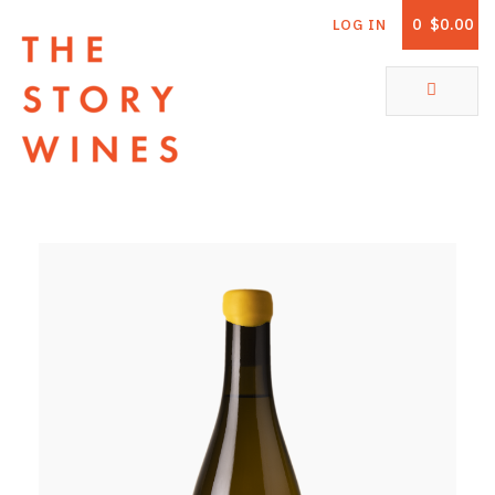
0
$0.00
LOG IN
The Story Wines Home
ABOUT
RORY AND THE STORY
VINTAGE REPORT
VINEYARDS
SHOP
ALL PRODUCTS
WHITE WINE