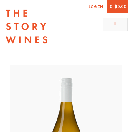
0
$0.00
LOG IN
The Story Wines Home
ABOUT
RORY AND THE STORY
VINTAGE REPORT
VINEYARDS
SHOP
ALL PRODUCTS
WHITE WINE