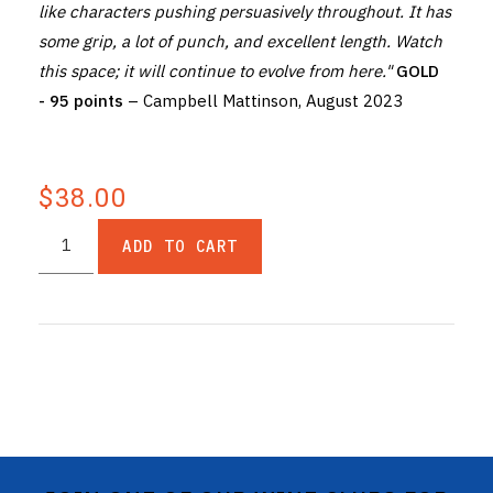
like characters pushing persuasively throughout. It has
some grip, a lot of punch, and excellent length. Watch
this space; it will continue to evolve from here."
GOLD
- 95 points
– Campbell Mattinson, August 2023
$38.00
ADD TO CART