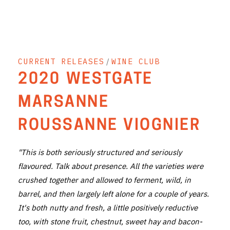
THE VINTNERS SOCIETY
NEW RELEASE DOZEN
CURRENT RELEASES
/
WINE CLUB
CYO CLUB
2020 WESTGATE
BUSINESS AS USUAL CLUB
MARSANNE
CONTACT
ROUSSANNE VIOGNIER
TASTING ROOM
"This is both seriously structured and seriously
BOOKINGS
flavoured. Talk about presence. All the varieties were
crushed together and allowed to ferment, wild, in
GET DIRECTIONS
barrel, and then largely left alone for a couple of years.
FAQ'S
It's both nutty and fresh, a little positively reductive
too, with stone fruit, chestnut, sweet hay and bacon-
VENUE HIRE