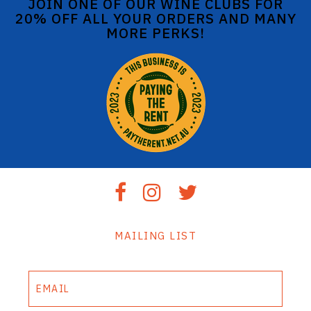
JOIN ONE OF OUR WINE CLUBS FOR
20% OFF ALL YOUR ORDERS AND MANY
MORE PERKS!
MAILING LIST