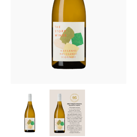
RED WINE
R. LANE VINTNERS
MUSEUM
MAGNUMS
PACKS
GIN
GIFTS
WINE CLUBS
COMPARE CLUBS
THE 5+1 CLUB