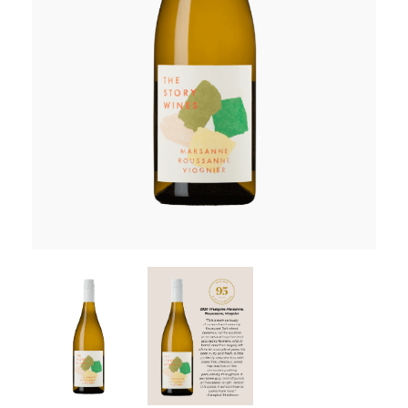
RED WINE
R. LANE VINTNERS
MUSEUM
MAGNUMS
PACKS
GIN
GIFTS
WINE CLUBS
COMPARE CLUBS
THE 5+1 CLUB