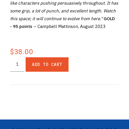
like characters pushing persuasively throughout. It has
some grip, a lot of punch, and excellent length. Watch
this space; it will continue to evolve from here."
GOLD
- 95 points
– Campbell Mattinson, August 2023
$38.00
ADD TO CART