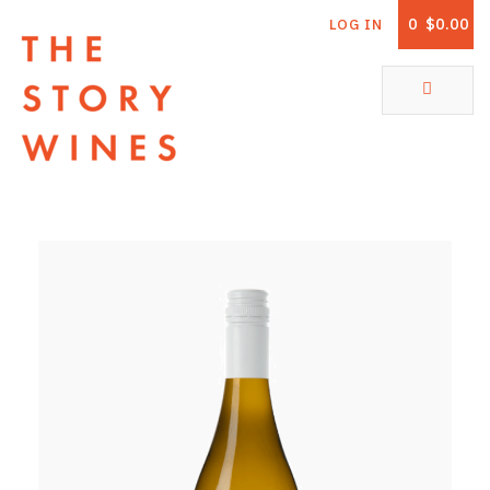
0
$0.00
LOG IN
The Story Wines Home
ABOUT
RORY AND THE STORY
VINTAGE REPORT
VINEYARDS
SHOP
ALL PRODUCTS
WHITE WINE