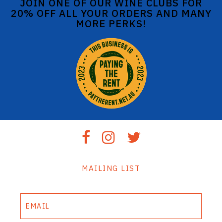
JOIN ONE OF OUR WINE CLUBS FOR
20% OFF ALL YOUR ORDERS AND MANY
MORE PERKS!
MAILING LIST