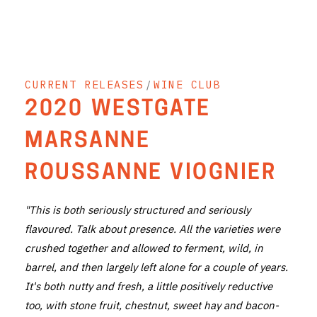
THE VINTNERS SOCIETY
NEW RELEASE DOZEN
CURRENT RELEASES
/
WINE CLUB
CYO CLUB
2020 WESTGATE
BUSINESS AS USUAL CLUB
MARSANNE
CONTACT
ROUSSANNE VIOGNIER
TASTING ROOM
"This is both seriously structured and seriously
BOOKINGS
flavoured. Talk about presence. All the varieties were
crushed together and allowed to ferment, wild, in
GET DIRECTIONS
barrel, and then largely left alone for a couple of years.
FAQ'S
It's both nutty and fresh, a little positively reductive
too, with stone fruit, chestnut, sweet hay and bacon-
VENUE HIRE