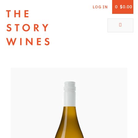
0
$0.00
LOG IN
The Story Wines Home
ABOUT
RORY AND THE STORY
VINTAGE REPORT
VINEYARDS
SHOP
ALL PRODUCTS
WHITE WINE