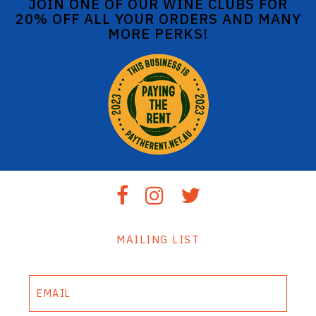
JOIN ONE OF OUR WINE CLUBS FOR
20% OFF ALL YOUR ORDERS AND MANY
MORE PERKS!
MAILING LIST