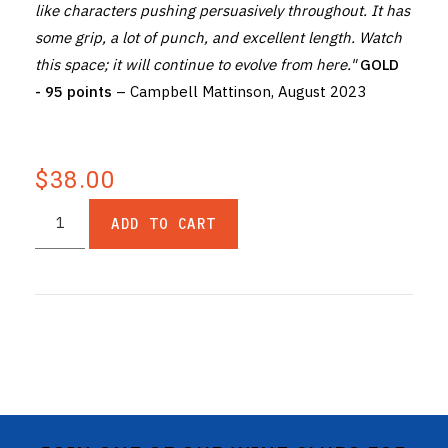
like characters pushing persuasively throughout. It has
some grip, a lot of punch, and excellent length. Watch
this space; it will continue to evolve from here."
GOLD
- 95 points
– Campbell Mattinson, August 2023
$38.00
ADD TO CART