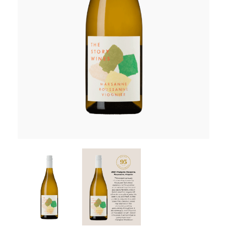
RED WINE
R. LANE VINTNERS
MUSEUM
MAGNUMS
PACKS
GIN
GIFTS
WINE CLUBS
COMPARE CLUBS
THE 5+1 CLUB