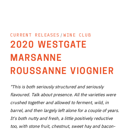
THE VINTNERS SOCIETY
NEW RELEASE DOZEN
CURRENT RELEASES
/
WINE CLUB
CYO CLUB
2020 WESTGATE
BUSINESS AS USUAL CLUB
MARSANNE
CONTACT
ROUSSANNE VIOGNIER
TASTING ROOM
"This is both seriously structured and seriously
BOOKINGS
flavoured. Talk about presence. All the varieties were
crushed together and allowed to ferment, wild, in
GET DIRECTIONS
barrel, and then largely left alone for a couple of years.
FAQ'S
It's both nutty and fresh, a little positively reductive
too, with stone fruit, chestnut, sweet hay and bacon-
VENUE HIRE