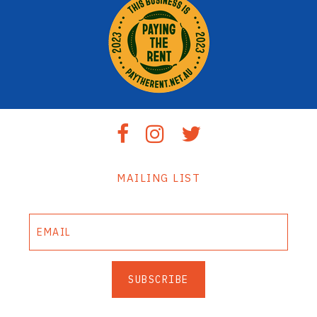
MAILING LIST
SUBSCRIBE