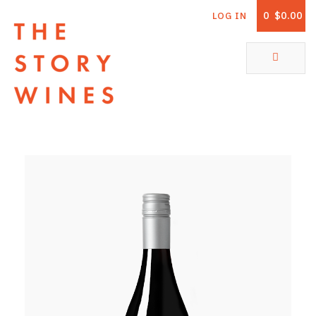
0
$0.00
LOG IN
The Story Wines Home
ABOUT
RORY AND THE STORY
VINTAGE REPORT
VINEYARDS
SHOP
ALL PRODUCTS
WHITE WINE