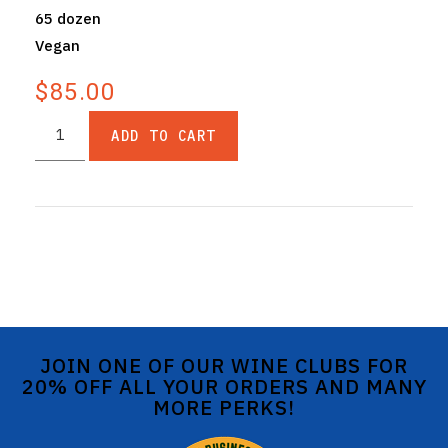
65 dozen
Vegan
$85.00
ADD TO CART
JOIN ONE OF OUR WINE CLUBS FOR
20% OFF ALL YOUR ORDERS AND MANY
MORE PERKS!