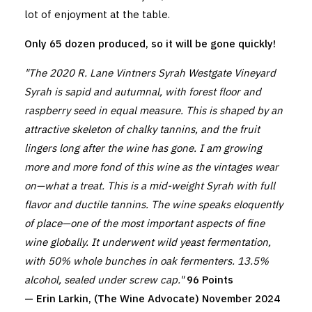
lot of enjoyment at the table.
Only 65 dozen produced, so it will be gone quickly!
"The 2020 R. Lane Vintners Syrah Westgate Vineyard
Syrah is sapid and autumnal, with forest floor and
raspberry seed in equal measure. This is shaped by an
attractive skeleton of chalky tannins, and the fruit
lingers long after the wine has gone. I am growing
more and more fond of this wine as the vintages wear
on—what a treat. This is a mid-weight Syrah with full
flavor and ductile tannins. The wine speaks eloquently
of place—one of the most important aspects of fine
wine globally. It underwent wild yeast fermentation,
with 50% whole bunches in oak fermenters. 13.5%
alcohol, sealed under screw cap."
96 Points
— Erin Larkin, (The Wine Advocate) November 2024