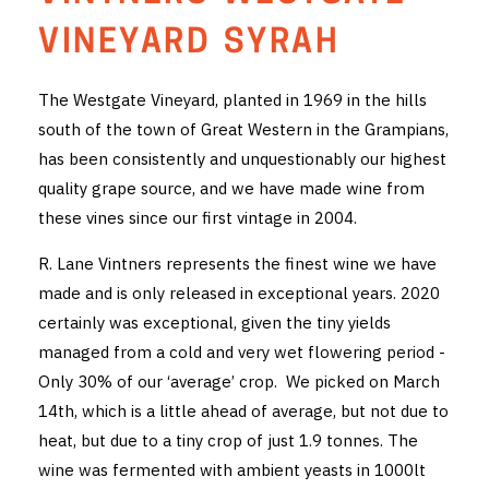
THE VINTNERS SOCIETY
VINEYARD SYRAH
NEW RELEASE DOZEN
The Westgate Vineyard, planted in 1969 in the hills
south of the town of Great Western in the Grampians,
CYO CLUB
has been consistently and unquestionably our highest
BUSINESS AS USUAL CLUB
quality grape source, and we have made wine from
these vines since our first vintage in 2004.
CONTACT
R. Lane Vintners represents the finest wine we have
TASTING ROOM
made and is only released in exceptional years. 2020
certainly was exceptional, given the tiny yields
BOOKINGS
managed from a cold and very wet flowering period -
Only 30% of our ‘average’ crop. We picked on March
GET DIRECTIONS
14th, which is a little ahead of average, but not due to
FAQ'S
heat, but due to a tiny crop of just 1.9 tonnes. The
wine was fermented with ambient yeasts in 1000lt
VENUE HIRE