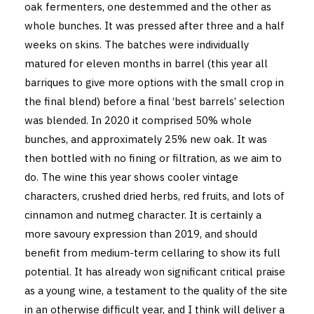
oak fermenters, one destemmed and the other as
whole bunches. It was pressed after three and a half
weeks on skins. The batches were individually
matured for eleven months in barrel (this year all
barriques to give more options with the small crop in
the final blend) before a final ‘best barrels’ selection
was blended. In 2020 it comprised 50% whole
bunches, and approximately 25% new oak. It was
then bottled with no fining or filtration, as we aim to
do. The wine this year shows cooler vintage
characters, crushed dried herbs, red fruits, and lots of
cinnamon and nutmeg character. It is certainly a
more savoury expression than 2019, and should
benefit from medium-term cellaring to show its full
potential. It has already won significant critical praise
as a young wine, a testament to the quality of the site
in an otherwise difficult year, and I think will deliver a