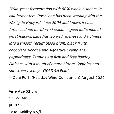
"Wild-yeast fermentation with 50% whole bunches in
oak fermenters. Rory Lane has been working with the
Westgate vineyard since 2004 and knows it well.
Intense, deep purple-red colour, a good indication of
what follows. Lane has worked ripeness and richness
into a smooth result: blood plum, black fruits,
chocolate, licorice and signature Grampians
pepperiness. Tannins are firm and free flowing.
Finishes with a touch of amaro bitters. Complex and
still so very young."
GOLD 96 Points
— Jeni Port, (Halliday Wine Companion) August 2022
Vine Age 51 yrs
13.5% alc.
pH 3.59
Total Acidity 5.9/l