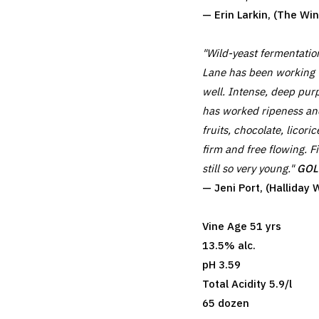
— Erin Larkin, (The W
"Wild-yeast fermentati
Lane has been working 
well. Intense, deep purp
has worked ripeness and
fruits, chocolate, lico
firm and free flowing. F
still so very young."
GOLD
— Jeni Port, (Hallida
Vine Age 51 yrs
13.5% alc.
pH 3.59
Total Acidity 5.9/l
65 dozen