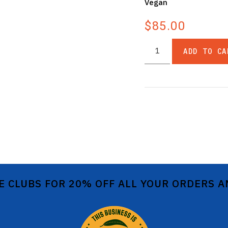
Vegan
$85.00
ADD TO CA
E CLUBS FOR 20% OFF ALL YOUR ORDERS 