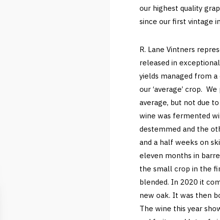
our highest quality gr
since our first vintage 
R. Lane Vintners repre
released in exceptional
yields managed from a 
our ‘average’ crop. We 
average, but not due to 
wine was fermented wit
destemmed and the othe
and a half weeks on ski
eleven months in barrel
the small crop in the fi
blended. In 2020 it c
new oak. It was then bot
The wine this year show