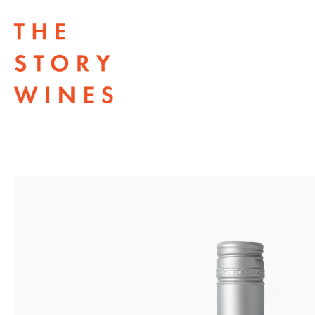
The Story Wines Home