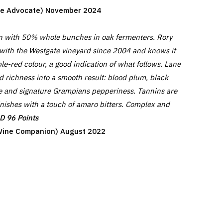
ine Advocate) November 2024
on with 50% whole bunches in oak fermenters. Rory
with the Westgate vineyard since 2004 and knows it
le-red colour, a good indication of what follows. Lane
 richness into a smooth result: blood plum, black
rice and signature Grampians pepperiness. Tannins are
inishes with a touch of amaro bitters. Complex and
 96 Points
y Wine Companion) August 2022