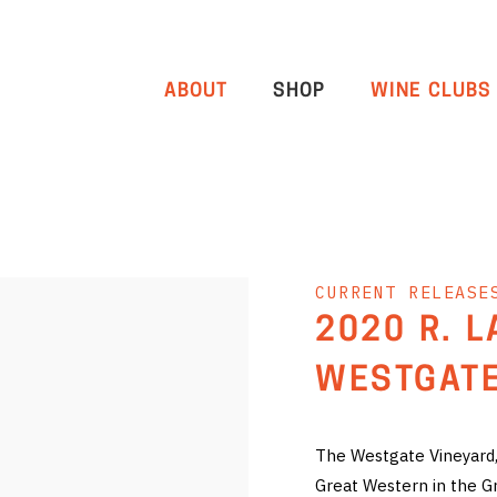
ABOUT
SHOP
WINE CLUBS
CURRENT RELEASE
2020 R. 
WESTGATE
The Westgate Vineyard, 
Great Western in the G