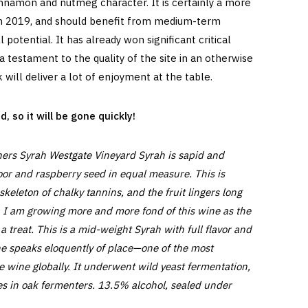
 cinnamon and nutmeg character. It is certainly a more
an 2019, and should benefit from medium-term
l potential. It has already won significant critical
a testament to the quality of the site in an otherwise
nk will deliver a lot of enjoyment at the table.
 so it will be gone quickly!
ers Syrah Westgate Vineyard Syrah is sapid and
oor and raspberry seed in equal measure. This is
skeleton of chalky tannins, and the fruit lingers long
. I am growing more and more fond of this wine as the
treat. This is a mid-weight Syrah with full flavor and
ne speaks eloquently of place—one of the most
e wine globally. It underwent wild yeast fermentation,
 in oak fermenters. 13.5% alcohol, sealed under