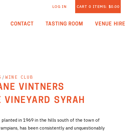
LOG IN
CART
0
ITEMS:
$0.00
CONTACT
TASTING ROOM
VENUE HIRE
S
/
WINE CLUB
LANE VINTNERS
 VINEYARD SYRAH
planted in 1969 in the hills south of the town of
rampians, has been consistently and unquestionably