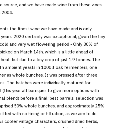
ape source, and we have made wine from these vines
in 2004.
sents the finest wine we have made and is only
 years. 2020 certainly was exceptional, given the tiny
cold and very wet flowering period - Only 30% of
picked on March 14th, which is a little ahead of
heat, but due to a tiny crop of just 1.9 tonnes. The
h ambient yeasts in 1000lt oak fermenters, one
r as whole bunches. It was pressed after three
ns. The batches were individually matured for
 (this year all barriques to give more options with
nal blend) before a final ‘best barrels’ selection was
omprised 50% whole bunches, and approximately 25%
tled with no fining or filtration, as we aim to do.
s cooler vintage characters, crushed dried herbs,