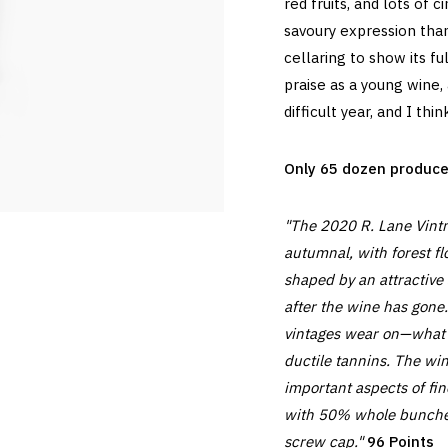
red fruits, and lots of
savoury expression th
cellaring to show its ful
praise as a young wine, 
difficult year, and I thi
Only 65 dozen produced,
"The 2020 R. Lane Vintn
autumnal, with forest fl
shaped by an attractive 
after the wine has gone
vintages wear on—what a 
ductile tannins. The wi
important aspects of fin
with 50% whole bunches
screw cap."
96 Points