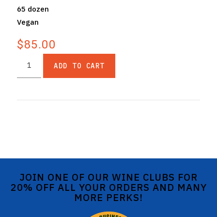
65 dozen
Vegan
$85.00
ADD TO CART
JOIN ONE OF OUR WINE CLUBS FOR
20% OFF ALL YOUR ORDERS AND MANY
MORE PERKS!