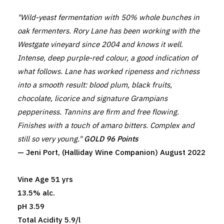
"Wild-yeast fermentation with 50% whole bunches in
oak fermenters. Rory Lane has been working with the
Westgate vineyard since 2004 and knows it well.
Intense, deep purple-red colour, a good indication of
what follows. Lane has worked ripeness and richness
into a smooth result: blood plum, black fruits,
chocolate, licorice and signature Grampians
pepperiness. Tannins are firm and free flowing.
Finishes with a touch of amaro bitters. Complex and
still so very young."
GOLD 96 Points
— Jeni Port, (Halliday Wine Companion) August 2022
Vine Age 51 yrs
13.5% alc.
pH 3.59
Total Acidity 5.9/l