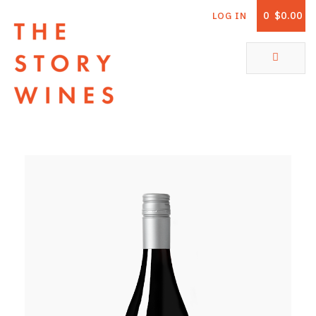
0
$0.00
LOG IN
The Story Wines Home
ABOUT
RORY AND THE STORY
VINTAGE REPORT
VINEYARDS
SHOP
ALL PRODUCTS
WHITE WINE