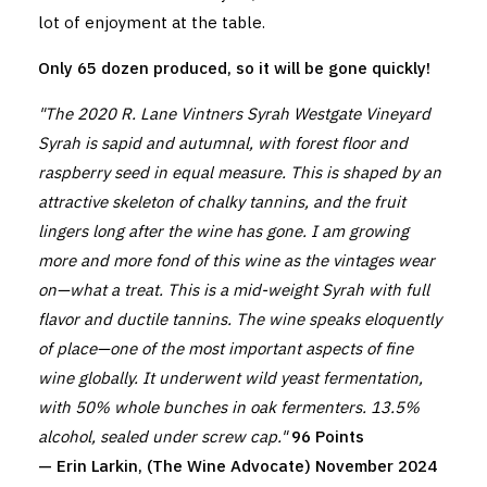
lot of enjoyment at the table.
Only 65 dozen produced, so it will be gone quickly!
"The 2020 R. Lane Vintners Syrah Westgate Vineyard
Syrah is sapid and autumnal, with forest floor and
raspberry seed in equal measure. This is shaped by an
attractive skeleton of chalky tannins, and the fruit
lingers long after the wine has gone. I am growing
more and more fond of this wine as the vintages wear
on—what a treat. This is a mid-weight Syrah with full
flavor and ductile tannins. The wine speaks eloquently
of place—one of the most important aspects of fine
wine globally. It underwent wild yeast fermentation,
with 50% whole bunches in oak fermenters. 13.5%
alcohol, sealed under screw cap."
96 Points
— Erin Larkin, (The Wine Advocate) November 2024