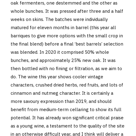
oak fermenters, one destemmed and the other as
whole bunches. It was pressed after three and a half
weeks on skins. The batches were individually
matured for eleven months in barrel (this year all
barriques to give more options with the small crop in
the final blend) before a final ‘best barrels’ selection
was blended. In 2020 it comprised 50% whole
bunches, and approximately 25% new oak. It was
then bottled with no fining or filtration, as we aim to
do. The wine this year shows cooler vintage
characters, crushed dried herbs, red fruits, and lots of
cinnamon and nutmeg character. It is certainly a
more savoury expression than 2019, and should
benefit from medium-term cellaring to show its full
potential. It has already won significant critical praise
as a young wine, a testament to the quality of the site
in an otherwise difficult year, and I think will deliver a