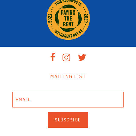
MAILING LIST
SUBSCRIBE