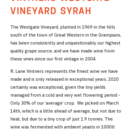
THE VINTNERS SOCIETY
VINEYARD SYRAH
NEW RELEASE DOZEN
The Westgate Vineyard, planted in 1969 in the hills
south of the town of Great Western in the Grampians,
CYO CLUB
has been consistently and unquestionably our highest
BUSINESS AS USUAL CLUB
quality grape source, and we have made wine from
these vines since our first vintage in 2004.
CONTACT
R. Lane Vintners represents the finest wine we have
TASTING ROOM
made and is only released in exceptional years. 2020
certainly was exceptional, given the tiny yields
BOOKINGS
managed from a cold and very wet flowering period -
Only 30% of our ‘average’ crop. We picked on March
GET DIRECTIONS
14th, which is a little ahead of average, but not due to
FAQ'S
heat, but due to a tiny crop of just 1.9 tonnes. The
wine was fermented with ambient yeasts in 1000lt
VENUE HIRE