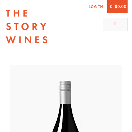
0
$0.00
LOG IN
The Story Wines Home
ABOUT
RORY AND THE STORY
VINTAGE REPORT
VINEYARDS
SHOP
ALL PRODUCTS
WHITE WINE