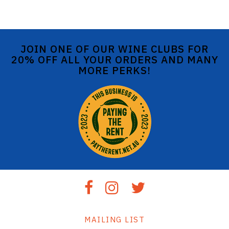
JOIN ONE OF OUR WINE CLUBS FOR
20% OFF ALL YOUR ORDERS AND MANY
MORE PERKS!
MAILING LIST