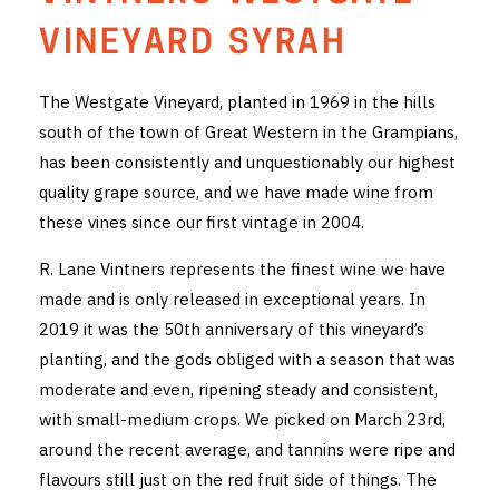
THE VINTNERS SOCIETY
VINEYARD SYRAH
NEW RELEASE DOZEN
The Westgate Vineyard, planted in 1969 in the hills
south of the town of Great Western in the Grampians,
CYO CLUB
has been consistently and unquestionably our highest
BUSINESS AS USUAL CLUB
quality grape source, and we have made wine from
these vines since our first vintage in 2004.
CONTACT
R. Lane Vintners represents the finest wine we have
TASTING ROOM
made and is only released in exceptional years. In
2019 it was the 50th anniversary of this vineyard’s
BOOKINGS
planting, and the gods obliged with a season that was
moderate and even, ripening steady and consistent,
GET DIRECTIONS
with small-medium crops. We picked on March 23rd,
FAQ'S
around the recent average, and tannins were ripe and
flavours still just on the red fruit side of things. The
VENUE HIRE