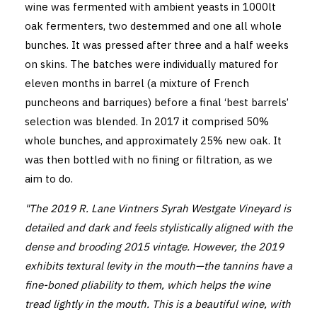
wine was fermented with ambient yeasts in 1000lt
oak fermenters, two destemmed and one all whole
bunches. It was pressed after three and a half weeks
on skins. The batches were individually matured for
eleven months in barrel (a mixture of French
puncheons and barriques) before a final ‘best barrels’
selection was blended. In 2017 it comprised 50%
whole bunches, and approximately 25% new oak. It
was then bottled with no fining or filtration, as we
aim to do.
"The 2019 R. Lane Vintners Syrah Westgate Vineyard is
detailed and dark and feels stylistically aligned with the
dense and brooding 2015 vintage. However, the 2019
exhibits textural levity in the mouth—the tannins have a
fine-boned pliability to them, which helps the wine
tread lightly in the mouth. This is a beautiful wine, with