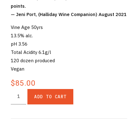
points
.
— Jeni Port, (Halliday Wine Companion) August 2021
Vine Age 50yrs
13.5% alc.
pH 3.56
Total Acidity 6.1g/l
120 dozen produced
Vegan
$85.00
ADD TO CART