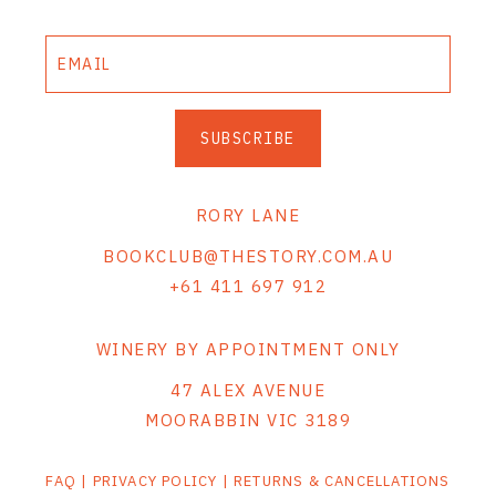
SUBSCRIBE
RORY LANE
BOOKCLUB@THESTORY.COM.AU
+61 411 697 912
WINERY BY APPOINTMENT ONLY
47 ALEX AVENUE
MOORABBIN VIC 3189
FAQ
|
PRIVACY POLICY
|
RETURNS & CANCELLATIONS