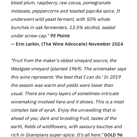
blood plum, raspberry, raw cocoa, pomegranate
molasses, peppercorns and toasted paprika spice. It
underwent wild yeast ferment, with 50% whole
bunches in oak fermenters. 13.5% alcohol, sealed
under screw cap."
95 Points
— Erin Larkin, (The Wine Advocate) November 2024
"Fruit from the maker's oldest vineyard source, the
Westgate vineyard (planted 1969). The winemaker says
this wine represents 'the best that I can do.' In 2019
the season was warm and yields were lower than
usual. There are many layers of sometimes-intricate
winemaking involved here and it shows. This is a most
complex tale of syrah. Enjoy the unravelling that is
ahead of you; dark and brooding fruit, tastes of the
earth, fields of wildflowers, with savoury touches and
rich in Grampians super-spice. It's all here."
GOLD 96