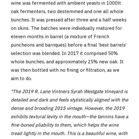
wine was fermented with ambient yeasts in 1000lt
oak fermenters, two destemmed and one all whole
bunches. It was pressed after three and a half weeks
on skins. The batches were individually matured for
eleven months in barrel (a mixture of French
puncheons and barriques) before a final ‘best barrels’
selection was blended. In 2017 it comprised 50%
whole bunches, and approximately 25% new oak. It
was then bottled with no fining or filtration, as we
aim to do.
"The 2019 R. Lane Vintners Syrah Westgate Vineyard is
detailed and dark and feels stylistically aligned with the
dense and brooding 2015 vintage. However, the 2019
exhibits textural levity in the mouth—the tannins have a
fine-boned pliability to them, which helps the wine
tread lightly in the mouth. This is a beautiful wine, with