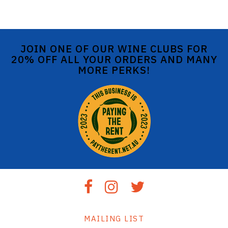
JOIN ONE OF OUR WINE CLUBS FOR
20% OFF ALL YOUR ORDERS AND MANY
MORE PERKS!
MAILING LIST