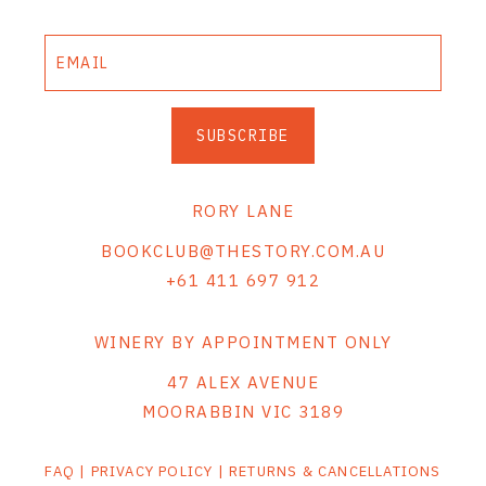
SUBSCRIBE
RORY LANE
BOOKCLUB@THESTORY.COM.AU
+61 411 697 912
WINERY BY APPOINTMENT ONLY
47 ALEX AVENUE
MOORABBIN VIC 3189
FAQ
|
PRIVACY POLICY
|
RETURNS & CANCELLATIONS