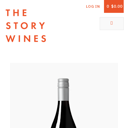
0
$0.00
LOG IN
The Story Wines Home
ABOUT
RORY AND THE STORY
VINTAGE REPORT
VINEYARDS
SHOP
ALL PRODUCTS
WHITE WINE