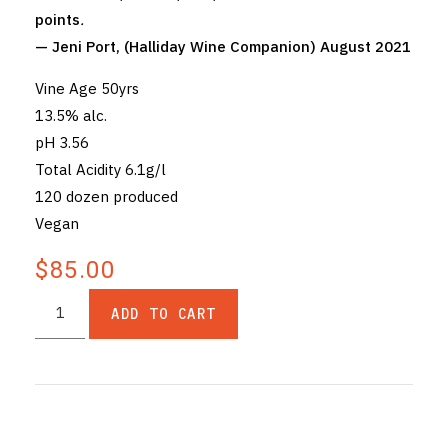
points
.
— Jeni Port, (Halliday Wine Companion) August 2021
Vine Age 50yrs
13.5% alc.
pH 3.56
Total Acidity 6.1g/l
120 dozen produced
Vegan
$85.00
ADD TO CART