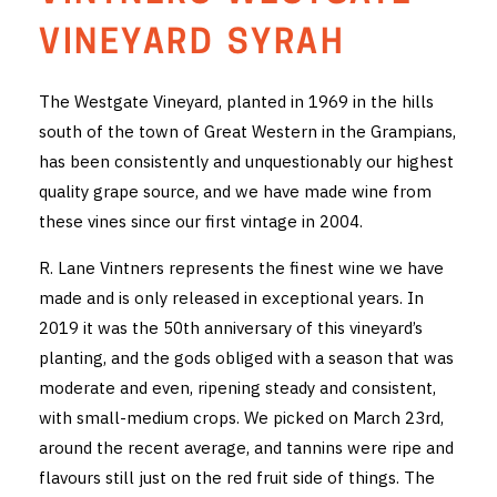
THE VINTNERS SOCIETY
VINEYARD SYRAH
NEW RELEASE DOZEN
The Westgate Vineyard, planted in 1969 in the hills
south of the town of Great Western in the Grampians,
CYO CLUB
has been consistently and unquestionably our highest
BUSINESS AS USUAL CLUB
quality grape source, and we have made wine from
these vines since our first vintage in 2004.
CONTACT
R. Lane Vintners represents the finest wine we have
TASTING ROOM
made and is only released in exceptional years. In
2019 it was the 50th anniversary of this vineyard’s
BOOKINGS
planting, and the gods obliged with a season that was
moderate and even, ripening steady and consistent,
GET DIRECTIONS
with small-medium crops. We picked on March 23rd,
FAQ'S
around the recent average, and tannins were ripe and
flavours still just on the red fruit side of things. The
VENUE HIRE