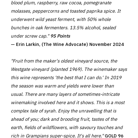
blood plum, raspberry, raw cocoa, pomegranate
molasses, peppercorns and toasted paprika spice. It
underwent wild yeast ferment, with 50% whole
bunches in oak fermenters. 13.5% alcohol, sealed
under screw cap."
95 Points
— Erin Larkin, (The Wine Advocate) November 2024
"Fruit from the maker's oldest vineyard source, the
Westgate vineyard (planted 1969). The winemaker says
this wine represents 'the best that I can do.' In 2019
the season was warm and yields were lower than
usual. There are many layers of sometimes-intricate
winemaking involved here and it shows. This is a most
complex tale of syrah. Enjoy the unravelling that is
ahead of you; dark and brooding fruit, tastes of the
earth, fields of wildflowers, with savoury touches and
rich in Grampians super-spice. It's all here."
GOLD 96