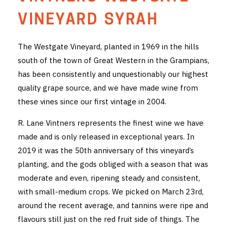
THE VINTNERS SOCIETY
VINEYARD SYRAH
NEW RELEASE DOZEN
The Westgate Vineyard, planted in 1969 in the hills
south of the town of Great Western in the Grampians,
CYO CLUB
has been consistently and unquestionably our highest
BUSINESS AS USUAL CLUB
quality grape source, and we have made wine from
these vines since our first vintage in 2004.
CONTACT
R. Lane Vintners represents the finest wine we have
TASTING ROOM
made and is only released in exceptional years. In
2019 it was the 50th anniversary of this vineyard’s
BOOKINGS
planting, and the gods obliged with a season that was
moderate and even, ripening steady and consistent,
GET DIRECTIONS
with small-medium crops. We picked on March 23rd,
FAQ'S
around the recent average, and tannins were ripe and
flavours still just on the red fruit side of things. The
VENUE HIRE