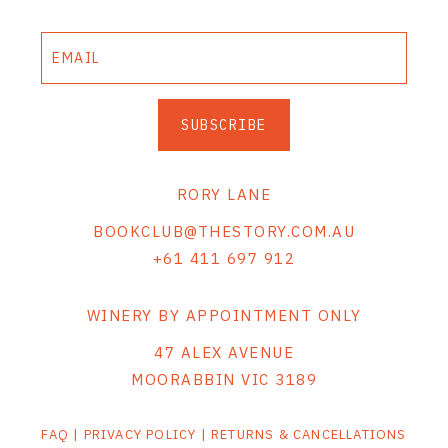
SUBSCRIBE
RORY LANE
BOOKCLUB@THESTORY.COM.AU
+61 411 697 912
WINERY BY APPOINTMENT ONLY
47 ALEX AVENUE
MOORABBIN VIC 3189
FAQ
|
PRIVACY POLICY
|
RETURNS & CANCELLATIONS