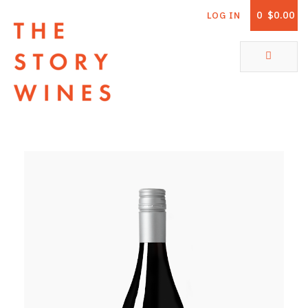
0
$0.00
LOG IN
The Story Wines Home
ABOUT
RORY AND THE STORY
VINTAGE REPORT
VINEYARDS
SHOP
ALL PRODUCTS
WHITE WINE