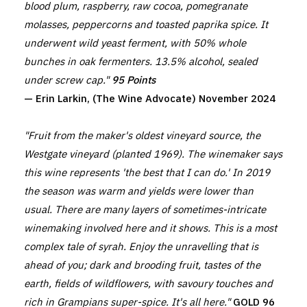
blood plum, raspberry, raw cocoa, pomegranate
molasses, peppercorns and toasted paprika spice. It
underwent wild yeast ferment, with 50% whole
bunches in oak fermenters. 13.5% alcohol, sealed
under screw cap."
95 Points
— Erin Larkin, (The Wine Advocate) November 2024
"Fruit from the maker's oldest vineyard source, the
Westgate vineyard (planted 1969). The winemaker says
this wine represents 'the best that I can do.' In 2019
the season was warm and yields were lower than
usual. There are many layers of sometimes-intricate
winemaking involved here and it shows. This is a most
complex tale of syrah. Enjoy the unravelling that is
ahead of you; dark and brooding fruit, tastes of the
earth, fields of wildflowers, with savoury touches and
rich in Grampians super-spice. It's all here."
GOLD 96