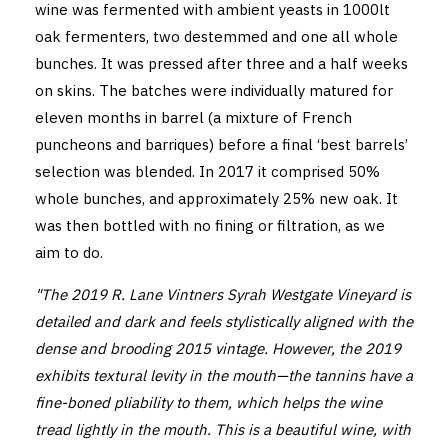
wine was fermented with ambient yeasts in 1000lt
oak fermenters, two destemmed and one all whole
bunches. It was pressed after three and a half weeks
on skins. The batches were individually matured for
eleven months in barrel (a mixture of French
puncheons and barriques) before a final ‘best barrels’
selection was blended. In 2017 it comprised 50%
whole bunches, and approximately 25% new oak. It
was then bottled with no fining or filtration, as we
aim to do.
"The 2019 R. Lane Vintners Syrah Westgate Vineyard is
detailed and dark and feels stylistically aligned with the
dense and brooding 2015 vintage. However, the 2019
exhibits textural levity in the mouth—the tannins have a
fine-boned pliability to them, which helps the wine
tread lightly in the mouth. This is a beautiful wine, with