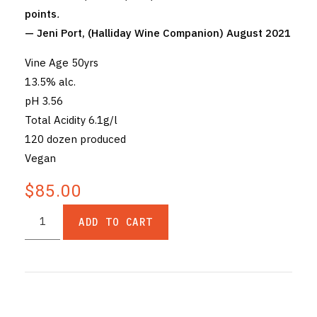
points
.
— Jeni Port, (Halliday Wine Companion) August 2021
Vine Age 50yrs
13.5% alc.
pH 3.56
Total Acidity 6.1g/l
120 dozen produced
Vegan
$85.00
ADD TO CART