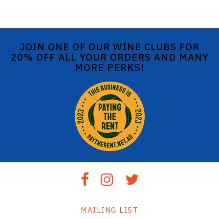
JOIN ONE OF OUR WINE CLUBS FOR
20% OFF ALL YOUR ORDERS AND MANY
MORE PERKS!
MAILING LIST