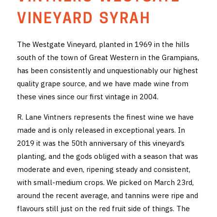
THE VINTNERS SOCIETY
VINEYARD SYRAH
NEW RELEASE DOZEN
The Westgate Vineyard, planted in 1969 in the hills
south of the town of Great Western in the Grampians,
CYO CLUB
has been consistently and unquestionably our highest
BUSINESS AS USUAL CLUB
quality grape source, and we have made wine from
these vines since our first vintage in 2004.
CONTACT
R. Lane Vintners represents the finest wine we have
TASTING ROOM
made and is only released in exceptional years. In
2019 it was the 50th anniversary of this vineyard’s
BOOKINGS
planting, and the gods obliged with a season that was
moderate and even, ripening steady and consistent,
GET DIRECTIONS
with small-medium crops. We picked on March 23rd,
FAQ'S
around the recent average, and tannins were ripe and
flavours still just on the red fruit side of things. The
VENUE HIRE