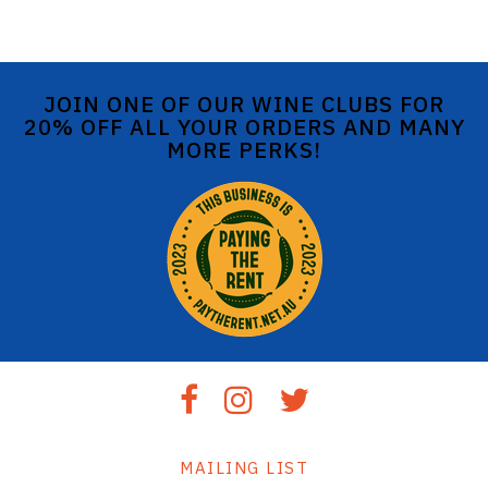
JOIN ONE OF OUR WINE CLUBS FOR
20% OFF ALL YOUR ORDERS AND MANY
MORE PERKS!
MAILING LIST