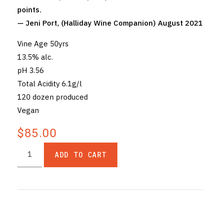
points
.
— Jeni Port, (Halliday Wine Companion) August 2021
Vine Age 50yrs
13.5% alc.
pH 3.56
Total Acidity 6.1g/l
120 dozen produced
Vegan
$85.00
ADD TO CART