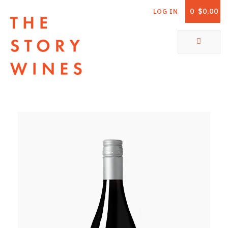
0
$0.00
LOG IN
The Story Wines Home
ABOUT
RORY AND THE STORY
VINTAGE REPORT
VINEYARDS
SHOP
ALL PRODUCTS
WHITE WINE