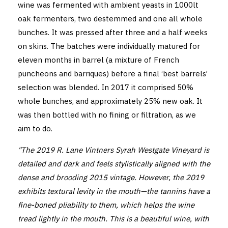
wine was fermented with ambient yeasts in 1000lt
oak fermenters, two destemmed and one all whole
bunches. It was pressed after three and a half weeks
on skins. The batches were individually matured for
eleven months in barrel (a mixture of French
puncheons and barriques) before a final ‘best barrels’
selection was blended. In 2017 it comprised 50%
whole bunches, and approximately 25% new oak. It
was then bottled with no fining or filtration, as we
aim to do.
"The 2019 R. Lane Vintners Syrah Westgate Vineyard is
detailed and dark and feels stylistically aligned with the
dense and brooding 2015 vintage. However, the 2019
exhibits textural levity in the mouth—the tannins have a
fine-boned pliability to them, which helps the wine
tread lightly in the mouth. This is a beautiful wine, with