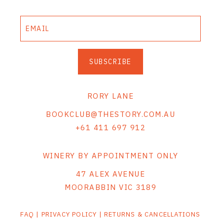
SUBSCRIBE
RORY LANE
BOOKCLUB@THESTORY.COM.AU
+61 411 697 912
WINERY BY APPOINTMENT ONLY
47 ALEX AVENUE
MOORABBIN VIC 3189
FAQ
|
PRIVACY POLICY
|
RETURNS & CANCELLATIONS