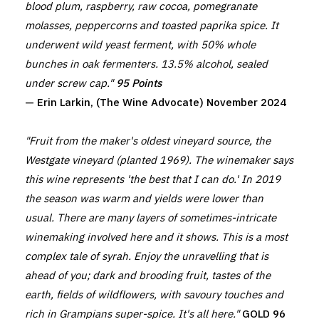
blood plum, raspberry, raw cocoa, pomegranate
molasses, peppercorns and toasted paprika spice. It
underwent wild yeast ferment, with 50% whole
bunches in oak fermenters. 13.5% alcohol, sealed
under screw cap."
95 Points
— Erin Larkin, (The Wine Advocate) November 2024
"Fruit from the maker's oldest vineyard source, the
Westgate vineyard (planted 1969). The winemaker says
this wine represents 'the best that I can do.' In 2019
the season was warm and yields were lower than
usual. There are many layers of sometimes-intricate
winemaking involved here and it shows. This is a most
complex tale of syrah. Enjoy the unravelling that is
ahead of you; dark and brooding fruit, tastes of the
earth, fields of wildflowers, with savoury touches and
rich in Grampians super-spice. It's all here."
GOLD 96