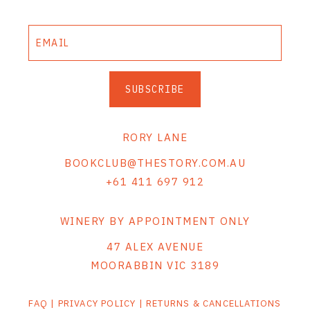
SUBSCRIBE
RORY LANE
BOOKCLUB@THESTORY.COM.AU
+61 411 697 912
WINERY BY APPOINTMENT ONLY
47 ALEX AVENUE
MOORABBIN VIC 3189
FAQ
|
PRIVACY POLICY
|
RETURNS & CANCELLATIONS