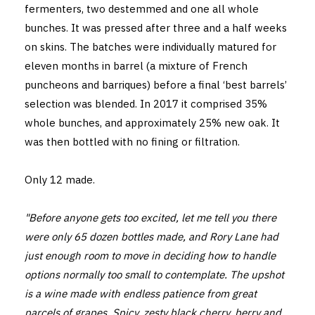
fermenters, two destemmed and one all whole
bunches. It was pressed after three and a half weeks
on skins. The batches were individually matured for
eleven months in barrel (a mixture of French
puncheons and barriques) before a final ‘best barrels’
selection was blended. In 2017 it comprised 35%
whole bunches, and approximately 25% new oak. It
was then bottled with no fining or filtration.
Only 12 made.
"Before anyone gets too excited, let me tell you there
were only 65 dozen bottles made, and Rory Lane had
just enough room to move in deciding how to handle
options normally too small to contemplate. The upshot
is a wine made with endless patience from great
parcels of grapes. Spicy, zesty black cherry, berry and