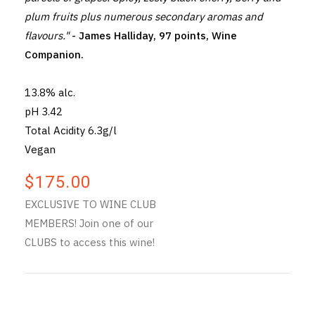
plum fruits plus numerous secondary aromas and
flavours."
- James Halliday, 97 points, Wine
Companion.
13.8% alc.
pH 3.42
Total Acidity 6.3g/l
Vegan
$175.00
EXCLUSIVE TO WINE CLUB
MEMBERS! Join one of our
CLUBS to access this wine!