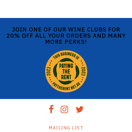
JOIN ONE OF OUR WINE CLUBS FOR
20% OFF ALL YOUR ORDERS AND MANY
MORE PERKS!
MAILING LIST