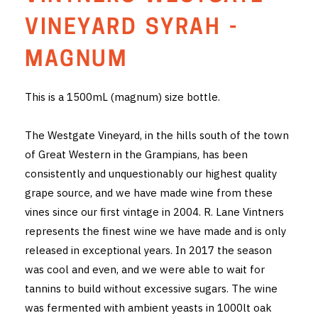
THE VINTNERS SOCIETY
VINEYARD SYRAH -
NEW RELEASE DOZEN
MAGNUM
CYO CLUB
This is a 1500mL (magnum) size bottle.
BUSINESS AS USUAL CLUB
The Westgate Vineyard, in the hills south of the town
CONTACT
of Great Western in the Grampians, has been
consistently and unquestionably our highest quality
TASTING ROOM
grape source, and we have made wine from these
vines since our first vintage in 2004. R. Lane Vintners
BOOKINGS
represents the finest wine we have made and is only
released in exceptional years. In 2017 the season
GET DIRECTIONS
was cool and even, and we were able to wait for
FAQ'S
tannins to build without excessive sugars. The wine
was fermented with ambient yeasts in 1000lt oak
VENUE HIRE