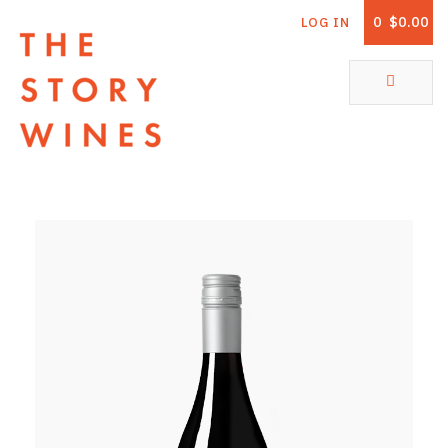
0
$0.00
LOG IN
The Story Wines Home
ABOUT
RORY AND THE STORY
VINTAGE REPORT
VINEYARDS
SHOP
ALL PRODUCTS
WHITE WINE