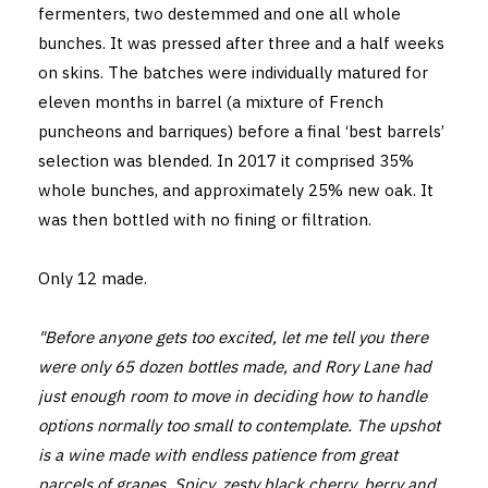
fermenters, two destemmed and one all whole
bunches. It was pressed after three and a half weeks
on skins. The batches were individually matured for
eleven months in barrel (a mixture of French
puncheons and barriques) before a final ‘best barrels’
selection was blended. In 2017 it comprised 35%
whole bunches, and approximately 25% new oak. It
was then bottled with no fining or filtration.
Only 12 made.
"Before anyone gets too excited, let me tell you there
were only 65 dozen bottles made, and Rory Lane had
just enough room to move in deciding how to handle
options normally too small to contemplate. The upshot
is a wine made with endless patience from great
parcels of grapes. Spicy, zesty black cherry, berry and