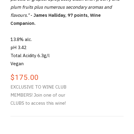
plum fruits plus numerous secondary aromas and
flavours."
- James Halliday, 97 points, Wine
Companion.
13.8% alc.
pH 3.42
Total Acidity 6.3g/l
Vegan
$175.00
EXCLUSIVE TO WINE CLUB
MEMBERS! Join one of our
CLUBS to access this wine!