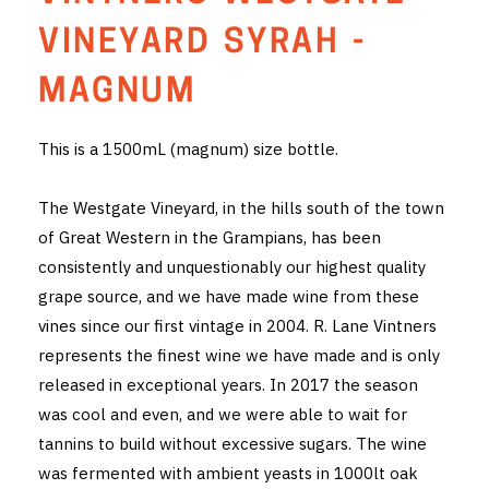
THE VINTNERS SOCIETY
VINEYARD SYRAH -
NEW RELEASE DOZEN
MAGNUM
CYO CLUB
This is a 1500mL (magnum) size bottle.
BUSINESS AS USUAL CLUB
The Westgate Vineyard, in the hills south of the town
CONTACT
of Great Western in the Grampians, has been
consistently and unquestionably our highest quality
TASTING ROOM
grape source, and we have made wine from these
vines since our first vintage in 2004. R. Lane Vintners
BOOKINGS
represents the finest wine we have made and is only
released in exceptional years. In 2017 the season
GET DIRECTIONS
was cool and even, and we were able to wait for
FAQ'S
tannins to build without excessive sugars. The wine
was fermented with ambient yeasts in 1000lt oak
VENUE HIRE