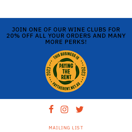
JOIN ONE OF OUR WINE CLUBS FOR
20% OFF ALL YOUR ORDERS AND MANY
MORE PERKS!
MAILING LIST