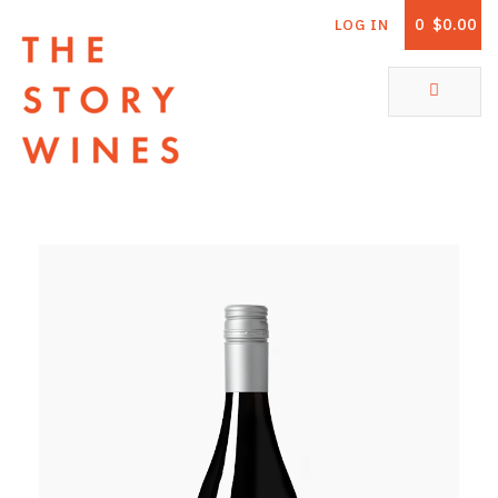
0
$0.00
LOG IN
The Story Wines Home
ABOUT
RORY AND THE STORY
VINTAGE REPORT
VINEYARDS
SHOP
ALL PRODUCTS
WHITE WINE