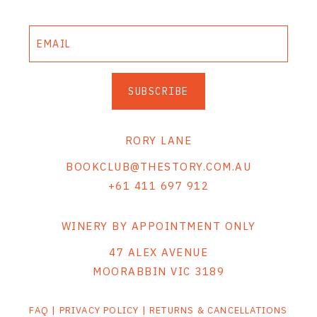
SUBSCRIBE
RORY LANE
BOOKCLUB@THESTORY.COM.AU
+61 411 697 912
WINERY BY APPOINTMENT ONLY
47 ALEX AVENUE
MOORABBIN VIC 3189
FAQ
|
PRIVACY POLICY
|
RETURNS & CANCELLATIONS