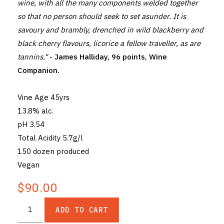
wine, with all the many components welded together
so that no person should seek to set asunder. It is
savoury and brambly, drenched in wild blackberry and
black cherry flavours, licorice a fellow traveller, as are
tannins."
- James Halliday, 96 points, Wine
Companion.
Vine Age 45yrs
13.8% alc.
pH 3.54
Total Acidity 5.7g/l
150 dozen produced
Vegan
$90.00
ADD TO CART