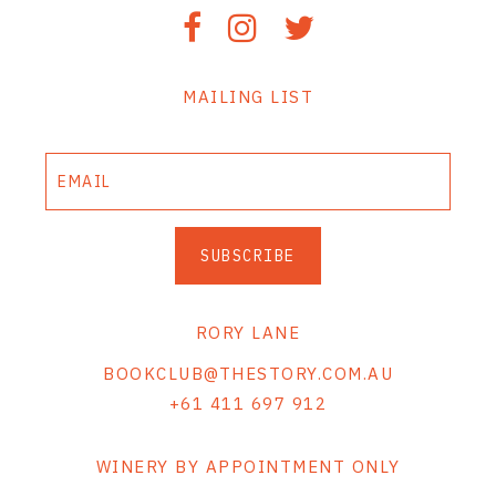
MAILING LIST
SUBSCRIBE
RORY LANE
BOOKCLUB@THESTORY.COM.AU
+61 411 697 912
WINERY BY APPOINTMENT ONLY