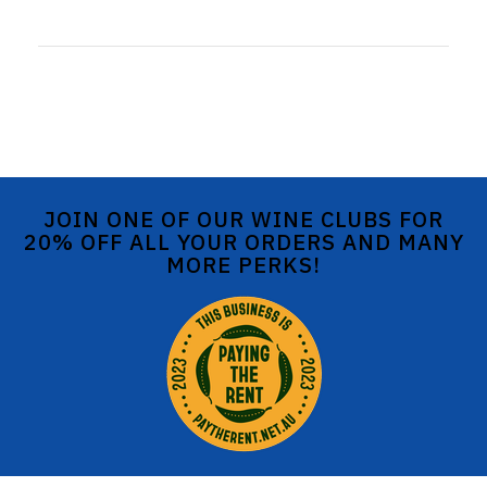
JOIN ONE OF OUR WINE CLUBS FOR
20% OFF ALL YOUR ORDERS AND MANY
MORE PERKS!