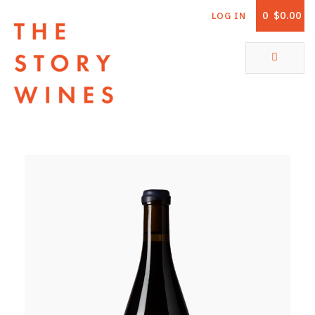
0
$0.00
LOG IN
The Story Wines Home
ABOUT
RORY AND THE STORY
VINTAGE REPORT
VINEYARDS
SHOP
ALL PRODUCTS
WHITE WINE