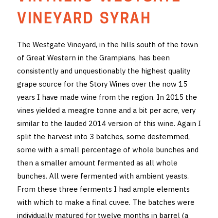
THE VINTNERS SOCIETY
VINEYARD SYRAH
NEW RELEASE DOZEN
The Westgate Vineyard, in the hills south of the town
of Great Western in the Grampians, has been
CYO CLUB
consistently and unquestionably the highest quality
BUSINESS AS USUAL CLUB
grape source for the Story Wines over the now 15
years I have made wine from the region. In 2015 the
CONTACT
vines yielded a meagre tonne and a bit per acre, very
similar to the lauded 2014 version of this wine. Again I
TASTING ROOM
split the harvest into 3 batches, some destemmed,
some with a small percentage of whole bunches and
BOOKINGS
then a smaller amount fermented as all whole
GET DIRECTIONS
bunches. All were fermented with ambient yeasts.
From these three ferments I had ample elements
FAQ'S
with which to make a final cuvee. The batches were
individually matured for twelve months in barrel (a
VENUE HIRE