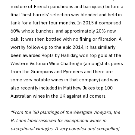
mixture of French puncheons and barriques) before a
final 'best barrels' selection was blended and held in
tank for a further four months. In 2015 it comprised
60% whole bunches, and approximately 20% new
oak. It was then bottled with no fining or filtration. A
worthy follow-up to the epic 2014, it has similarly
been awarded 96pts by Halliday, won top gold at the
Western Victorian Wine Challenge (amongst its peers
from the Grampians and Pyrenees and there are
some very notable wines in that company) and was
also recently included in Matthew Jukes top 100
Australian wines in the UK against all comers.
"From the '60 plantings of the Westgate Vineyard, the
R. Lane label reserved for exceptional wines in
exceptional vintages. A very complex and compelling