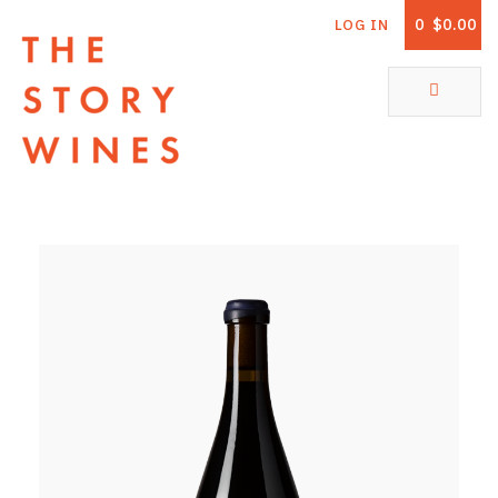
0
$0.00
LOG IN
The Story Wines Home
ABOUT
RORY AND THE STORY
VINTAGE REPORT
VINEYARDS
SHOP
ALL PRODUCTS
WHITE WINE