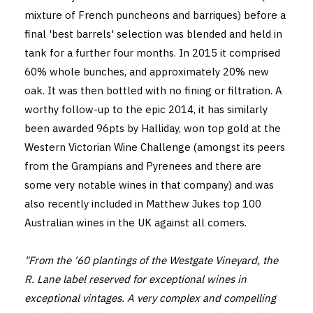
mixture of French puncheons and barriques) before a
final 'best barrels' selection was blended and held in
tank for a further four months. In 2015 it comprised
60% whole bunches, and approximately 20% new
oak. It was then bottled with no fining or filtration. A
worthy follow-up to the epic 2014, it has similarly
been awarded 96pts by Halliday, won top gold at the
Western Victorian Wine Challenge (amongst its peers
from the Grampians and Pyrenees and there are
some very notable wines in that company) and was
also recently included in Matthew Jukes top 100
Australian wines in the UK against all comers.
"From the '60 plantings of the Westgate Vineyard, the
R. Lane label reserved for exceptional wines in
exceptional vintages. A very complex and compelling