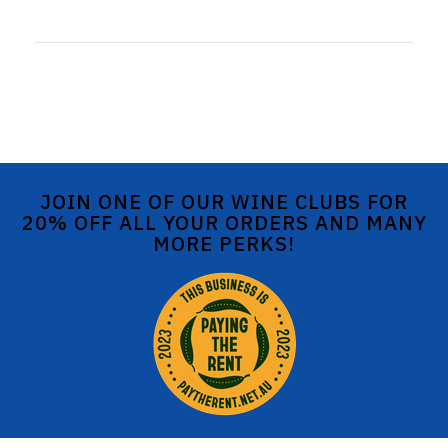
JOIN ONE OF OUR WINE CLUBS FOR
20% OFF ALL YOUR ORDERS AND MANY
MORE PERKS!