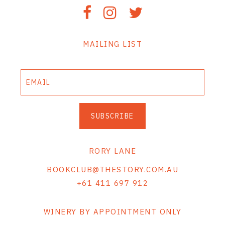
MAILING LIST
SUBSCRIBE
RORY LANE
BOOKCLUB@THESTORY.COM.AU
+61 411 697 912
WINERY BY APPOINTMENT ONLY