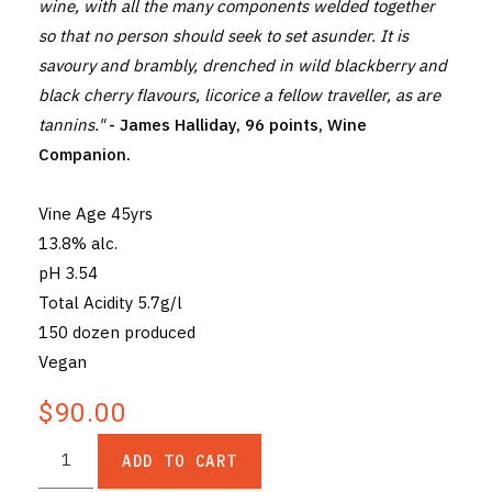
wine, with all the many components welded together
so that no person should seek to set asunder. It is
savoury and brambly, drenched in wild blackberry and
black cherry flavours, licorice a fellow traveller, as are
tannins."
- James Halliday, 96 points, Wine
Companion.
Vine Age 45yrs
13.8% alc.
pH 3.54
Total Acidity 5.7g/l
150 dozen produced
Vegan
$90.00
ADD TO CART