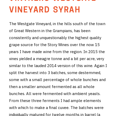
THE VINTNERS SOCIETY
VINEYARD SYRAH
NEW RELEASE DOZEN
The Westgate Vineyard, in the hills south of the town
of Great Western in the Grampians, has been
CYO CLUB
consistently and unquestionably the highest quality
BUSINESS AS USUAL CLUB
grape source for the Story Wines over the now 15
years I have made wine from the region. In 2015 the
CONTACT
vines yielded a meagre tonne and a bit per acre, very
similar to the lauded 2014 version of this wine. Again I
TASTING ROOM
split the harvest into 3 batches, some destemmed,
some with a small percentage of whole bunches and
BOOKINGS
then a smaller amount fermented as all whole
GET DIRECTIONS
bunches. All were fermented with ambient yeasts.
From these three ferments I had ample elements
FAQ'S
with which to make a final cuvee. The batches were
individually matured for twelve months in barrel (a
VENUE HIRE