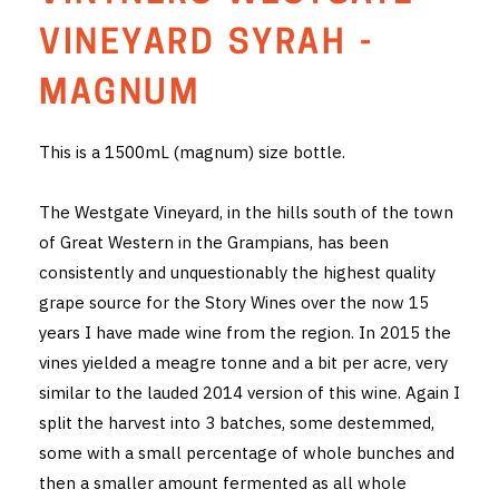
THE VINTNERS SOCIETY
VINEYARD SYRAH -
NEW RELEASE DOZEN
MAGNUM
CYO CLUB
This is a 1500mL (magnum) size bottle.
BUSINESS AS USUAL CLUB
The Westgate Vineyard, in the hills south of the town
CONTACT
of Great Western in the Grampians, has been
consistently and unquestionably the highest quality
TASTING ROOM
grape source for the Story Wines over the now 15
years I have made wine from the region. In 2015 the
BOOKINGS
vines yielded a meagre tonne and a bit per acre, very
similar to the lauded 2014 version of this wine. Again I
GET DIRECTIONS
split the harvest into 3 batches, some destemmed,
FAQ'S
some with a small percentage of whole bunches and
then a smaller amount fermented as all whole
VENUE HIRE