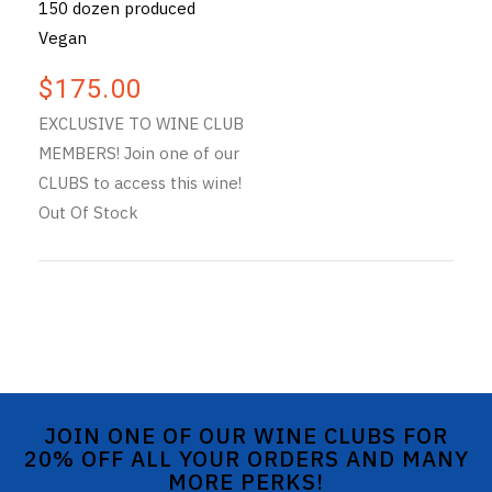
150 dozen produced
Vegan
$175.00
EXCLUSIVE TO WINE CLUB
MEMBERS! Join one of our
CLUBS to access this wine!
Out Of Stock
JOIN ONE OF OUR WINE CLUBS FOR
20% OFF ALL YOUR ORDERS AND MANY
MORE PERKS!