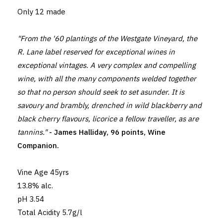
Only 12 made
"From the '60 plantings of the Westgate Vineyard, the
R. Lane label reserved for exceptional wines in
exceptional vintages. A very complex and compelling
wine, with all the many components welded together
so that no person should seek to set asunder. It is
savoury and brambly, drenched in wild blackberry and
black cherry flavours, licorice a fellow traveller, as are
tannins."
- James Halliday, 96 points, Wine
Companion.
Vine Age 45yrs
13.8% alc.
pH 3.54
Total Acidity 5.7g/l