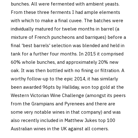
bunches. All were fermented with ambient yeasts.
From these three ferments I had ample elements
with which to make a final cuvee. The batches were
individually matured for twelve months in barrel (a
mixture of French puncheons and barriques) before a
final 'best barrels' selection was blended and held in
tank for a further four months. In 2015 it comprised
60% whole bunches, and approximately 20% new
oak. It was then bottled with no fining or filtration. A
worthy follow-up to the epic 2014, it has similarly
been awarded 96pts by Halliday, won top gold at the
Western Victorian Wine Challenge (amongst its peers
from the Grampians and Pyrenees and there are
some very notable wines in that company) and was
also recently included in Matthew Jukes top 100
Australian wines in the UK against all comers.