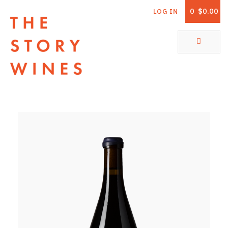
0
$0.00
LOG IN
The Story Wines Home
ABOUT
RORY AND THE STORY
VINTAGE REPORT
VINEYARDS
SHOP
ALL PRODUCTS
WHITE WINE