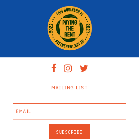
MAILING LIST
SUBSCRIBE