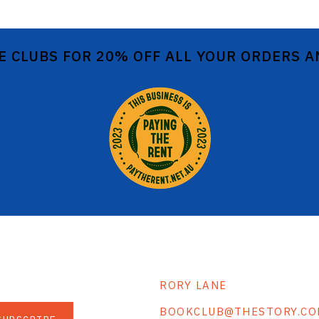
E CLUBS FOR 20% OFF ALL YOUR ORDERS 
RORY LANE
BOOKCLUB@THESTORY.CO