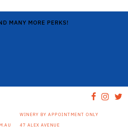
AND MANY MORE PERKS!
WINERY BY APPOINTMENT ONLY
M.AU
47 ALEX AVENUE