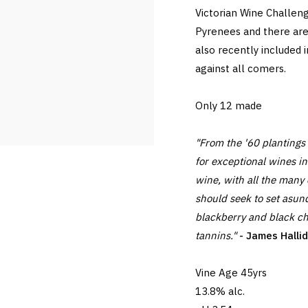
Victorian Wine Challen
Pyrenees and there are
also recently included 
against all comers.
Only 12 made
"From the '60 plantings 
for exceptional wines i
wine, with all the many
should seek to set asund
blackberry and black cher
tannins."
- James Halli
Vine Age 45yrs
13.8% alc.