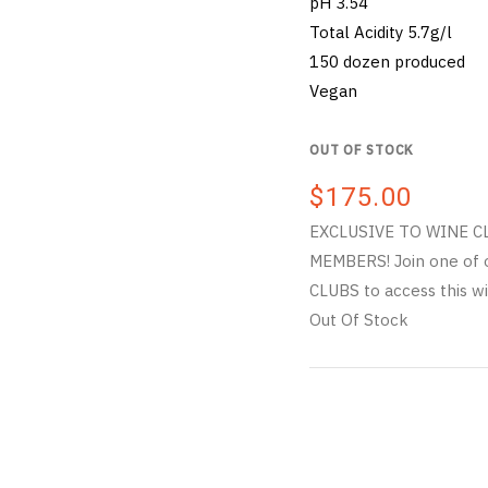
pH 3.54
Total Acidity 5.7g/l
150 dozen produced
Vegan
OUT OF STOCK
$175.00
EXCLUSIVE TO WINE C
MEMBERS! Join one of 
CLUBS to access this wi
Out Of Stock