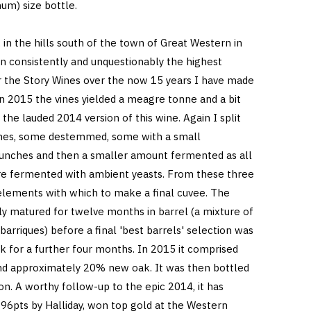
um) size bottle.
in the hills south of the town of Great Western in
n consistently and unquestionably the highest
or the Story Wines over the now 15 years I have made
n 2015 the vines yielded a meagre tonne and a bit
o the lauded 2014 version of this wine. Again I split
ches, some destemmed, some with a small
unches and then a smaller amount fermented as all
re fermented with ambient yeasts. From these three
lements with which to make a final cuvee. The
ly matured for twelve months in barrel (a mixture of
rriques) before a final 'best barrels' selection was
k for a further four months. In 2015 it comprised
d approximately 20% new oak. It was then bottled
tion. A worthy follow-up to the epic 2014, it has
96pts by Halliday, won top gold at the Western