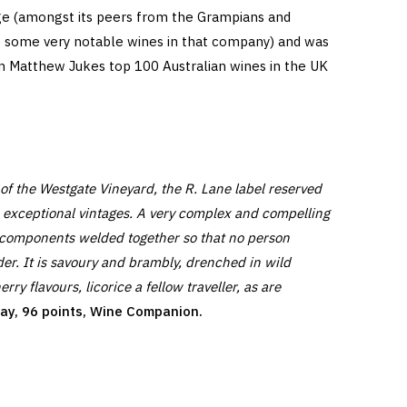
ge (amongst its peers from the Grampians and
 some very notable wines in that company) and was
in Matthew Jukes top 100 Australian wines in the UK
of the Westgate Vineyard, the R. Lane label reserved
n exceptional vintages. A very complex and compelling
 components welded together so that no person
er. It is savoury and brambly, drenched in wild
ry flavours, licorice a fellow traveller, as are
day, 96 points, Wine Companion.