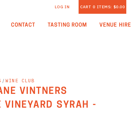
LOG IN
CART
0
ITEMS:
$0.00
CONTACT
TASTING ROOM
VENUE HIRE
S
/
WINE CLUB
LANE VINTNERS
 VINEYARD SYRAH -