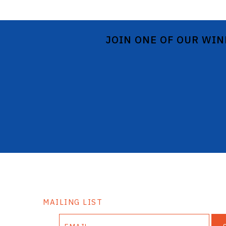
JOIN ONE OF OUR WIN
MAILING LIST