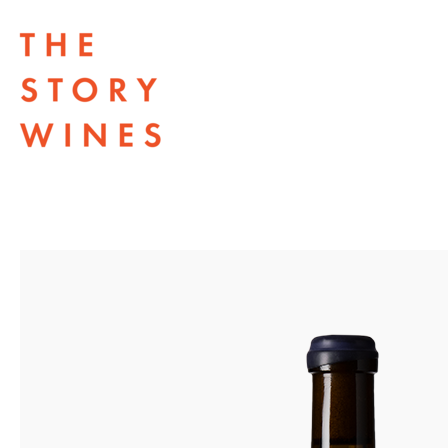
The Story Wines Home