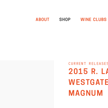
ABOUT
SHOP
WINE CLUBS
CURRENT RELEASE
2015 R. 
WESTGATE
MAGNUM