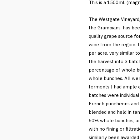
This is a 1500mL (magn
The Westgate Vineyard, 
the Grampians, has bee
quality grape source f
wine from the region. I
per acre, very similar t
the harvest into 3 bat
percentage of whole b
whole bunches. All we
ferments I had ample e
batches were individual
French puncheons and ba
blended and held in tan
60% whole bunches, an
with no fining or filtra
similarly been awarded 