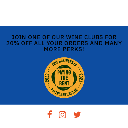
JOIN ONE OF OUR WINE CLUBS FOR
20% OFF ALL YOUR ORDERS AND MANY
MORE PERKS!