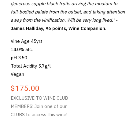
generous supple black fruits driving the medium to
full-bodied palate from the outset, and taking attention
away from the vinification. Will be very long lived."
-
James Halliday, 96 points, Wine Companion.
Vine Age 45yrs
14.0% alc.
pH 3.50
Total Acidity 5.7g/l
Vegan
$175.00
EXCLUSIVE TO WINE CLUB
MEMBERS! Join one of our
CLUBS to access this wine!