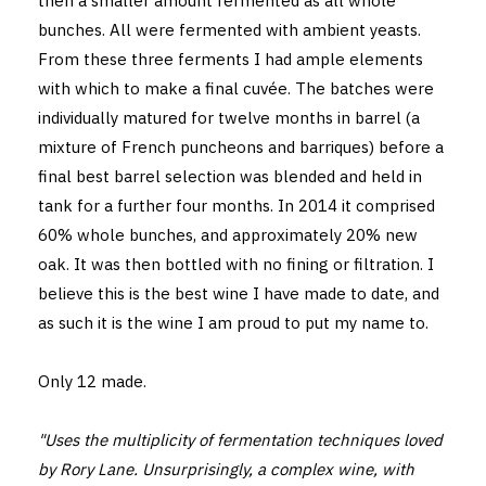
then a smaller amount fermented as all whole
bunches. All were fermented with ambient yeasts.
From these three ferments I had ample elements
with which to make a final cuvée. The batches were
individually matured for twelve months in barrel (a
mixture of French puncheons and barriques) before a
final best barrel selection was blended and held in
tank for a further four months. In 2014 it comprised
60% whole bunches, and approximately 20% new
oak. It was then bottled with no fining or filtration. I
believe this is the best wine I have made to date, and
as such it is the wine I am proud to put my name to.
Only 12 made.
"Uses the multiplicity of fermentation techniques loved
by Rory Lane. Unsurprisingly, a complex wine, with