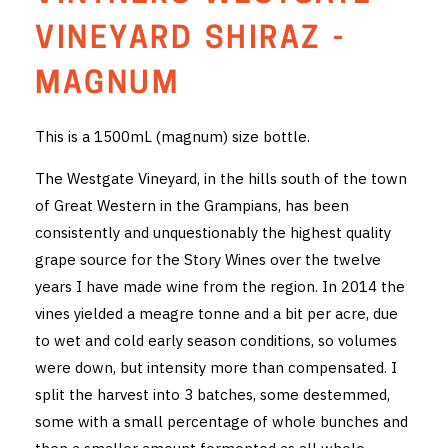
THE VINTNERS SOCIETY
VINEYARD SHIRAZ -
NEW RELEASE DOZEN
MAGNUM
CYO CLUB
This is a 1500mL (magnum) size bottle.
BUSINESS AS USUAL CLUB
The Westgate Vineyard, in the hills south of the town
of Great Western in the Grampians, has been
CONTACT
consistently and unquestionably the highest quality
grape source for the Story Wines over the twelve
TASTING ROOM
years I have made wine from the region. In 2014 the
BOOKINGS
vines yielded a meagre tonne and a bit per acre, due
to wet and cold early season conditions, so volumes
GET DIRECTIONS
were down, but intensity more than compensated. I
split the harvest into 3 batches, some destemmed,
FAQ'S
some with a small percentage of whole bunches and
VENUE HIRE