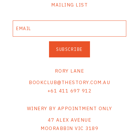
MAILING LIST
SUBSCRIBE
RORY LANE
BOOKCLUB@THESTORY.COM.AU
+61 411 697 912
WINERY BY APPOINTMENT ONLY
47 ALEX AVENUE
MOORABBIN VIC 3189