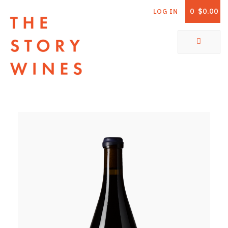
0
$0.00
LOG IN
The Story Wines Home
ABOUT
RORY AND THE STORY
VINTAGE REPORT
VINEYARDS
SHOP
ALL PRODUCTS
WHITE WINE