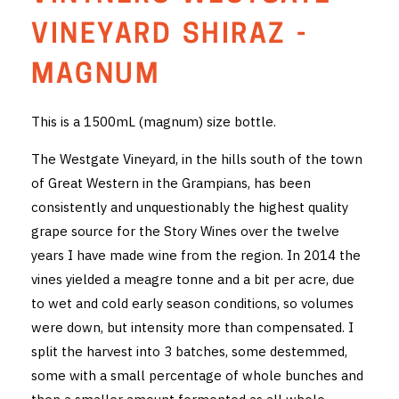
THE VINTNERS SOCIETY
VINEYARD SHIRAZ -
NEW RELEASE DOZEN
MAGNUM
CYO CLUB
This is a 1500mL (magnum) size bottle.
BUSINESS AS USUAL CLUB
The Westgate Vineyard, in the hills south of the town
of Great Western in the Grampians, has been
CONTACT
consistently and unquestionably the highest quality
grape source for the Story Wines over the twelve
TASTING ROOM
years I have made wine from the region. In 2014 the
BOOKINGS
vines yielded a meagre tonne and a bit per acre, due
to wet and cold early season conditions, so volumes
GET DIRECTIONS
were down, but intensity more than compensated. I
split the harvest into 3 batches, some destemmed,
FAQ'S
some with a small percentage of whole bunches and
VENUE HIRE