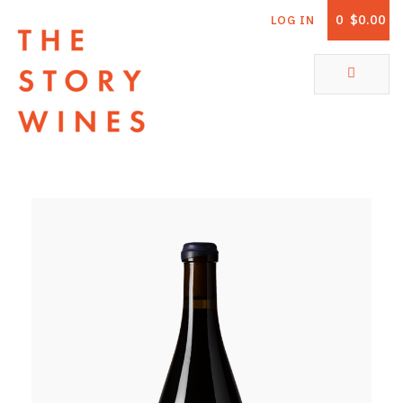
0
$0.00
LOG IN
The Story Wines Home
ABOUT
RORY AND THE STORY
VINTAGE REPORT
VINEYARDS
SHOP
ALL PRODUCTS
WHITE WINE