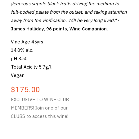
generous supple black fruits driving the medium to
full-bodied palate from the outset, and taking attention
away from the vinification. Will be very long lived."
-
James Halliday, 96 points, Wine Companion.
Vine Age 45yrs
14.0% alc.
pH 3.50
Total Acidity 5.7g/l
Vegan
$175.00
EXCLUSIVE TO WINE CLUB
MEMBERS! Join one of our
CLUBS to access this wine!