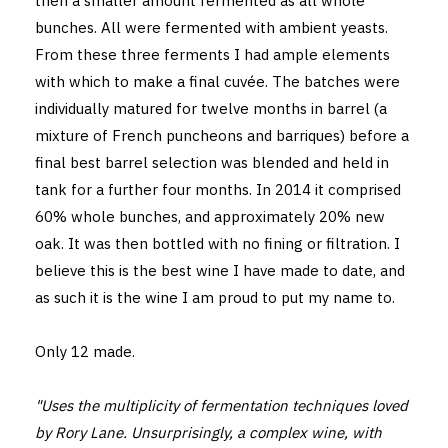
then a smaller amount fermented as all whole
bunches. All were fermented with ambient yeasts.
From these three ferments I had ample elements
with which to make a final cuvée. The batches were
individually matured for twelve months in barrel (a
mixture of French puncheons and barriques) before a
final best barrel selection was blended and held in
tank for a further four months. In 2014 it comprised
60% whole bunches, and approximately 20% new
oak. It was then bottled with no fining or filtration. I
believe this is the best wine I have made to date, and
as such it is the wine I am proud to put my name to.
Only 12 made.
"Uses the multiplicity of fermentation techniques loved
by Rory Lane. Unsurprisingly, a complex wine, with