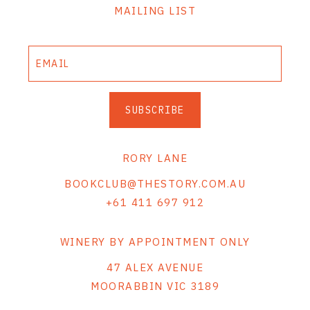
MAILING LIST
SUBSCRIBE
RORY LANE
BOOKCLUB@THESTORY.COM.AU
+61 411 697 912
WINERY BY APPOINTMENT ONLY
47 ALEX AVENUE
MOORABBIN VIC 3189