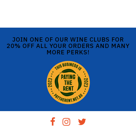
JOIN ONE OF OUR WINE CLUBS FOR
20% OFF ALL YOUR ORDERS AND MANY
MORE PERKS!