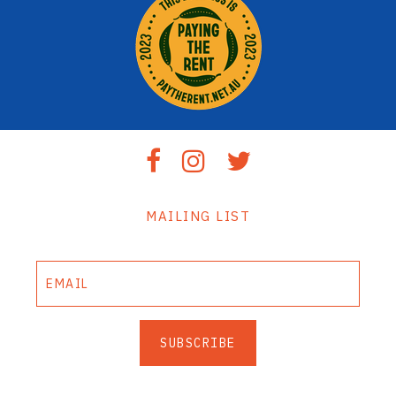
MAILING LIST
SUBSCRIBE