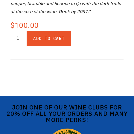
pepper, bramble and licorice to go with the dark fruits
at the core of the wine. Drink by 2037."
$100.00
ADD TO CART
JOIN ONE OF OUR WINE CLUBS FOR
20% OFF ALL YOUR ORDERS AND MANY
MORE PERKS!