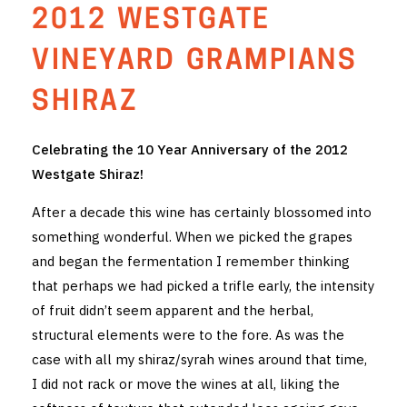
2012 WESTGATE
THE VINTNERS SOCIETY
VINEYARD GRAMPIANS
NEW RELEASE DOZEN
SHIRAZ
CYO CLUB
Celebrating the 10 Year Anniversary of the 2012
BUSINESS AS USUAL CLUB
Westgate Shiraz!
CONTACT
After a decade this wine has certainly blossomed into
something wonderful. When we picked the grapes
TASTING ROOM
and began the fermentation I remember thinking
BOOKINGS
that perhaps we had picked a trifle early, the intensity
of fruit didn’t seem apparent and the herbal,
GET DIRECTIONS
structural elements were to the fore. As was the
case with all my shiraz/syrah wines around that time,
FAQ'S
I did not rack or move the wines at all, liking the
VENUE HIRE