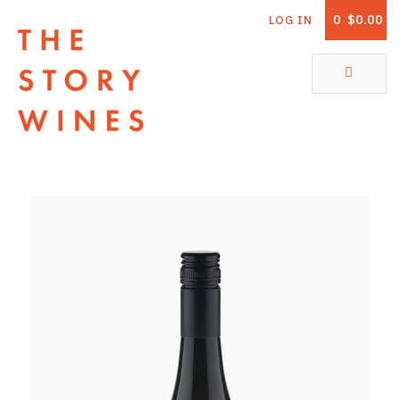
0
$0.00
LOG IN
The Story Wines Home
ABOUT
RORY AND THE STORY
VINTAGE REPORT
VINEYARDS
SHOP
ALL PRODUCTS
WHITE WINE