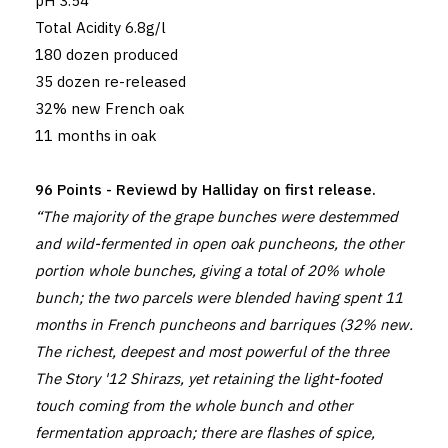
pH 3.54
Total Acidity 6.8g/l
180 dozen produced
35 dozen re-released
32% new French oak
11 months in oak
96 Points - Reviewd by Halliday on first release.
“The majority of the grape bunches were destemmed
and wild-fermented in open oak puncheons, the other
portion whole bunches, giving a total of 20% whole
bunch; the two parcels were blended having spent 11
months in French puncheons and barriques (32% new.
The richest, deepest and most powerful of the three
The Story '12 Shirazs, yet retaining the light-footed
touch coming from the whole bunch and other
fermentation approach; there are flashes of spice,