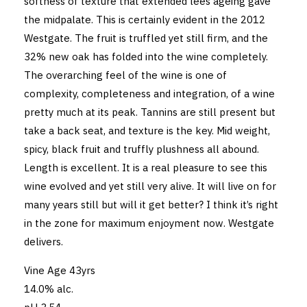
softness of texture that extended lees ageing gave
the midpalate. This is certainly evident in the 2012
Westgate. The fruit is truffled yet still firm, and the
32% new oak has folded into the wine completely.
The overarching feel of the wine is one of
complexity, completeness and integration, of a wine
pretty much at its peak. Tannins are still present but
take a back seat, and texture is the key. Mid weight,
spicy, black fruit and truffly plushness all abound.
Length is excellent. It is a real pleasure to see this
wine evolved and yet still very alive. It will live on for
many years still but will it get better? I think it’s right
in the zone for maximum enjoyment now. Westgate
delivers.
Vine Age 43yrs
14.0% alc.